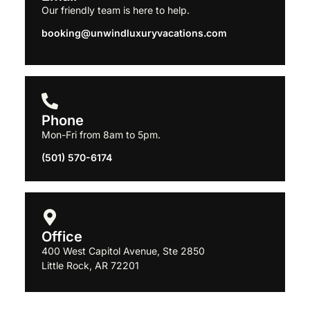
Our friendly team is here to help.
booking@
unwindluxuryvacations.com
Phone
Mon-Fri from 8am to 5pm.
(501) 570-6174
Office
400 West Capitol Avenue, Ste
2850
Little Rock, AR 72201