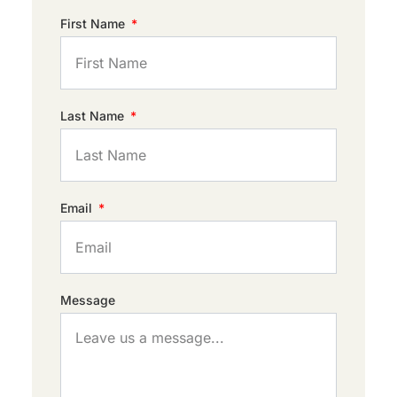
First Name
Last Name
Email
Message