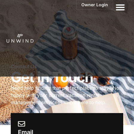
Owner Login
Contact Us
Get in Touch
Need help finding that perfect place to stay? Not
happy with your current
vacation rental
management services? We’re here to help.
Email