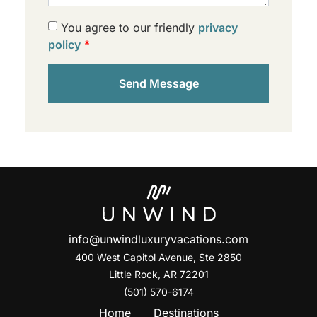
You agree to our friendly
privacy
policy
*
Send Message
info@unwindluxuryvacations.com
400 West Capitol Avenue, Ste
2850
Little Rock, AR 72201
(501) 570-6174
Home
Destinations