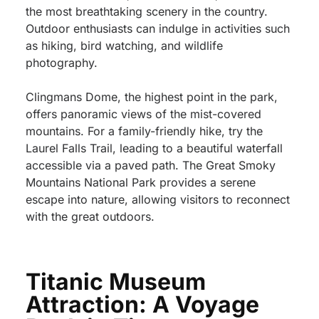
the most breathtaking scenery in the country.
Outdoor enthusiasts can indulge in activities such
as hiking, bird watching, and wildlife
photography.
Clingmans Dome, the highest point in the park,
offers panoramic views of the mist-covered
mountains. For a family-friendly hike, try the
Laurel Falls Trail, leading to a beautiful waterfall
accessible via a paved path. The Great Smoky
Mountains National Park provides a serene
escape into nature, allowing visitors to reconnect
with the great outdoors.
Titanic Museum
Attraction: A Voyage