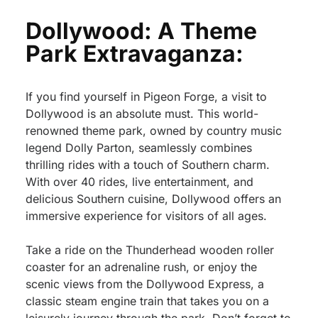
Dollywood: A Theme
Park Extravaganza:
If you find yourself in Pigeon Forge, a visit to
Dollywood is an absolute must. This world-
renowned theme park, owned by country music
legend Dolly Parton, seamlessly combines
thrilling rides with a touch of Southern charm.
With over 40 rides, live entertainment, and
delicious Southern cuisine, Dollywood offers an
immersive experience for visitors of all ages.
Take a ride on the Thunderhead wooden roller
coaster for an adrenaline rush, or enjoy the
scenic views from the Dollywood Express, a
classic steam engine train that takes you on a