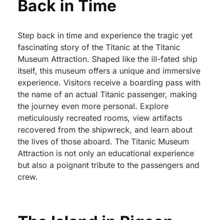
Back in Time
Step back in time and experience the tragic yet
fascinating story of the Titanic at the Titanic
Museum Attraction. Shaped like the ill-fated ship
itself, this museum offers a unique and immersive
experience. Visitors receive a boarding pass with
the name of an actual Titanic passenger, making
the journey even more personal. Explore
meticulously recreated rooms, view artifacts
recovered from the shipwreck, and learn about
the lives of those aboard. The Titanic Museum
Attraction is not only an educational experience
but also a poignant tribute to the passengers and
crew.