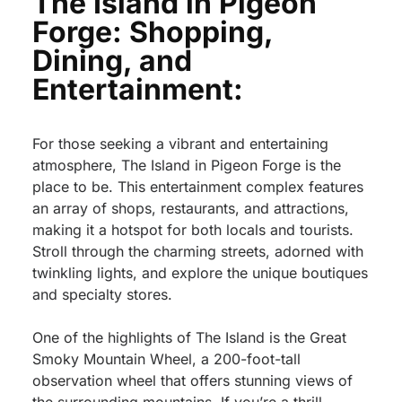
The Island in Pigeon
Forge: Shopping,
Dining, and
Entertainment:
For those seeking a vibrant and entertaining
atmosphere, The Island in Pigeon Forge is the
place to be. This entertainment complex features
an array of shops, restaurants, and attractions,
making it a hotspot for both locals and tourists.
Stroll through the charming streets, adorned with
twinkling lights, and explore the unique boutiques
and specialty stores.
One of the highlights of The Island is the Great
Smoky Mountain Wheel, a 200-foot-tall
observation wheel that offers stunning views of