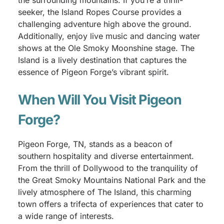
the surrounding mountains. If you’re a thrill-
seeker, the Island Ropes Course provides a
challenging adventure high above the ground.
Additionally, enjoy live music and dancing water
shows at the Ole Smoky Moonshine stage. The
Island is a lively destination that captures the
essence of Pigeon Forge’s vibrant spirit.
When Will You Visit Pigeon
Forge?
Pigeon Forge, TN, stands as a beacon of
southern hospitality and diverse entertainment.
From the thrill of Dollywood to the tranquility of
the Great Smoky Mountains National Park and the
lively atmosphere of The Island, this charming
town offers a trifecta of experiences that cater to
a wide range of interests.