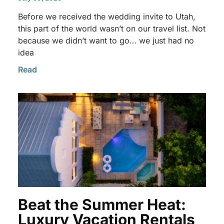
Before we received the wedding invite to Utah,
this part of the world wasn’t on our travel list. Not
because we didn’t want to go… we just had no
idea
Read
Beat the Summer Heat:
Luxury Vacation Rentals