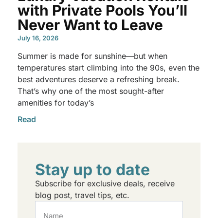
with Private Pools You’ll
Never Want to Leave
July 16, 2026
Summer is made for sunshine—but when
temperatures start climbing into the 90s, even the
best adventures deserve a refreshing break.
That’s why one of the most sought-after
amenities for today’s
Read
Stay up to date
Subscribe for exclusive deals, receive
blog post, travel tips, etc.