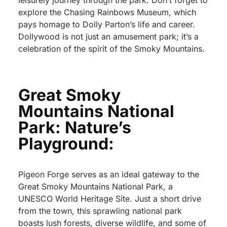
leisurely journey through the park. Don’t forget to
explore the Chasing Rainbows Museum, which
pays homage to Dolly Parton’s life and career.
Dollywood is not just an amusement park; it’s a
celebration of the spirit of the Smoky Mountains.
Great Smoky
Mountains National
Park: Nature’s
Playground:
Pigeon Forge serves as an ideal gateway to the
Great Smoky Mountains National Park, a
UNESCO World Heritage Site. Just a short drive
from the town, this sprawling national park
boasts lush forests, diverse wildlife, and some of