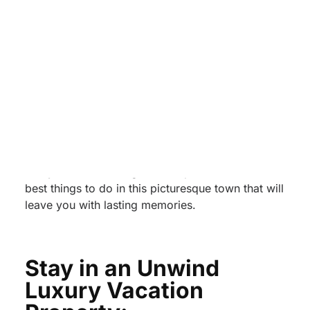
Right in the heart of the Smoky Mountains,
Pigeon Forge, Tennessee, is a charming
destination that offers a perfect blend of natural
beauty, entertainment, and Southern hospitality.
Whether you’re a nature enthusiast, an adventure
seeker, or a family looking for a memorable
vacation, Pigeon Forge has something for
everyone. In this blog, we’ll explore the three
best things to do in this picturesque town that will
leave you with lasting memories.
Stay in an Unwind
Luxury Vacation