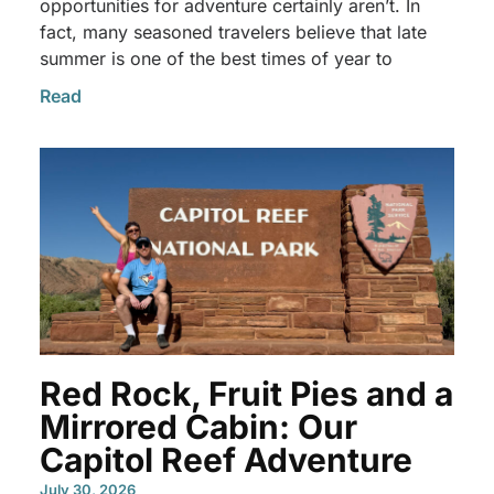
opportunities for adventure certainly aren’t. In
fact, many seasoned travelers believe that late
summer is one of the best times of year to
Read
Red Rock, Fruit Pies and a
Mirrored Cabin: Our
Capitol Reef Adventure
July 30, 2026