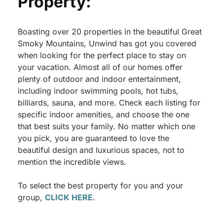
Property:
Boasting over 20 properties in the beautiful Great
Smoky Mountains, Unwind has got you covered
when looking for the perfect place to stay on
your vacation. Almost all of our homes offer
plenty of outdoor and indoor entertainment,
including indoor swimming pools, hot tubs,
billiards, sauna, and more. Check each listing for
specific indoor amenities, and choose the one
that best suits your family. No matter which one
you pick, you are guaranteed to love the
beautiful design and luxurious spaces, not to
mention the incredible views.
To select the best property for you and your
group,
CLICK HERE
.