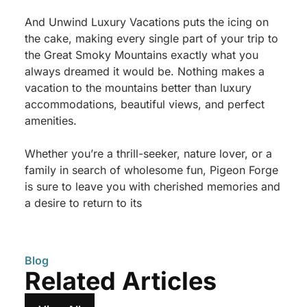
And Unwind Luxury Vacations puts the icing on
the cake, making every single part of your trip to
the Great Smoky Mountains exactly what you
always dreamed it would be. Nothing makes a
vacation to the mountains better than luxury
accommodations, beautiful views, and perfect
amenities.
Whether you’re a thrill-seeker, nature lover, or a
family in search of wholesome fun, Pigeon Forge
is sure to leave you with cherished memories and
a desire to return to its
Blog
Related Articles