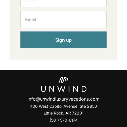
Sign up
info@unwindluxuryvacations.com
400 West Capitol Avenue, Ste
2850
Little Rock, AR 72201
(501) 570-6174