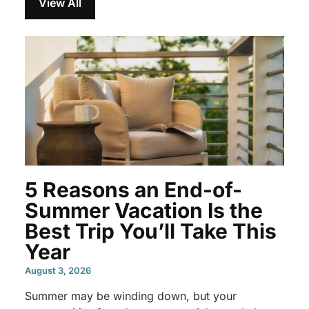
View All
5 Reasons an End-of-
Summer Vacation Is the
Best Trip You’ll Take This
Year
August 3, 2026
Summer may be winding down, but your