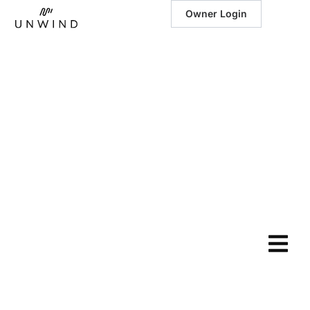
Owner Login
November 14, 2023
|
Fun Things to Do
in Pigeon Forge,
TN