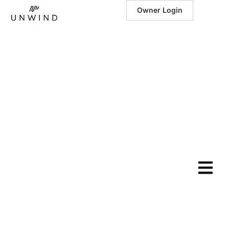
Owner Login
January 30, 2024
|
Sustainable
Luxury: Eco-
Friendly
Practices Meet
Luxurious
Vacation Homes