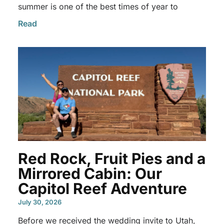
summer is one of the best times of year to
Read
Red Rock, Fruit Pies and a
Mirrored Cabin: Our
Capitol Reef Adventure
July 30, 2026
Before we received the wedding invite to Utah,