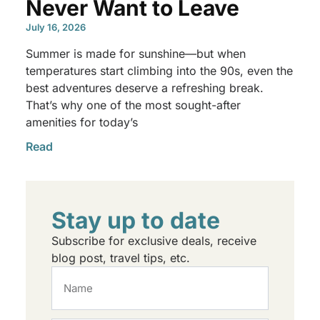
Never Want to Leave
July 16, 2026
Summer is made for sunshine—but when
temperatures start climbing into the 90s, even the
best adventures deserve a refreshing break.
That’s why one of the most sought-after
amenities for today’s
Read
Stay up to date
Subscribe for exclusive deals, receive
blog post, travel tips, etc.