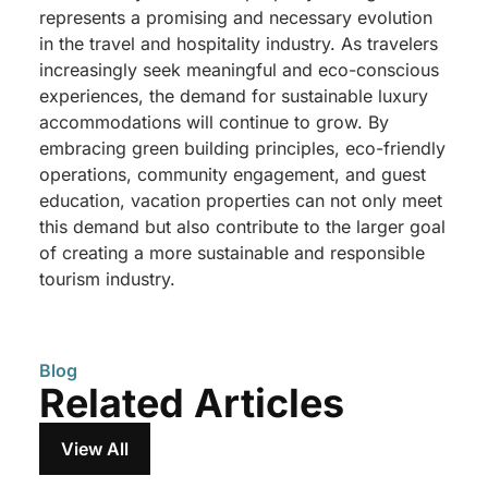
represents a promising and necessary evolution
in the travel and hospitality industry. As travelers
increasingly seek meaningful and eco-conscious
experiences, the demand for sustainable luxury
accommodations will continue to grow. By
embracing green building principles, eco-friendly
operations, community engagement, and guest
education, vacation properties can not only meet
this demand but also contribute to the larger goal
of creating a more sustainable and responsible
tourism industry.
Blog
Related Articles
View All