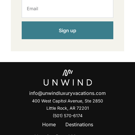
Sign up
info@unwindluxuryvacations.com
400 West Capitol Avenue, Ste
2850
Little Rock, AR 72201
(501) 570-6174
Home
Destinations