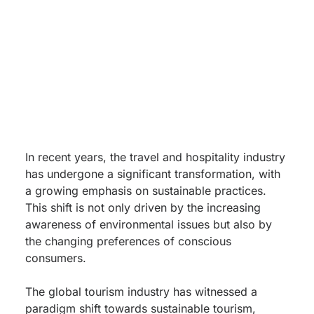
In recent years, the travel and hospitality industry
has undergone a significant transformation, with
a growing emphasis on sustainable practices.
This shift is not only driven by the increasing
awareness of environmental issues but also by
the changing preferences of conscious
consumers.
The global tourism industry has witnessed a
paradigm shift towards sustainable tourism,