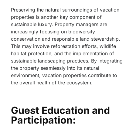
Preserving the natural surroundings of vacation
properties is another key component of
sustainable luxury. Property managers are
increasingly focusing on biodiversity
conservation and responsible land stewardship.
This may involve reforestation efforts, wildlife
habitat protection, and the implementation of
sustainable landscaping practices. By integrating
the property seamlessly into its natural
environment, vacation properties contribute to
the overall health of the ecosystem.
Guest Education and
Participation: