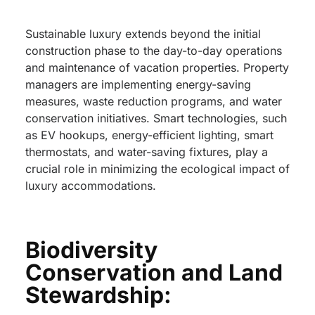
Sustainable luxury extends beyond the initial
construction phase to the day-to-day operations
and maintenance of vacation properties. Property
managers are implementing energy-saving
measures, waste reduction programs, and water
conservation initiatives. Smart technologies, such
as EV hookups, energy-efficient lighting, smart
thermostats, and water-saving fixtures, play a
crucial role in minimizing the ecological impact of
luxury accommodations.
Biodiversity
Conservation and Land
Stewardship: