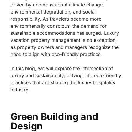
driven by concerns about climate change,
environmental degradation, and social
responsibility. As travelers become more
environmentally conscious, the demand for
sustainable accommodations has surged. Luxury
vacation property management is no exception,
as property owners and managers recognize the
need to align with eco-friendly practices.
In this blog, we will explore the intersection of
luxury and sustainability, delving into eco-friendly
practices that are shaping the luxury hospitality
industry.
Green Building and
Design