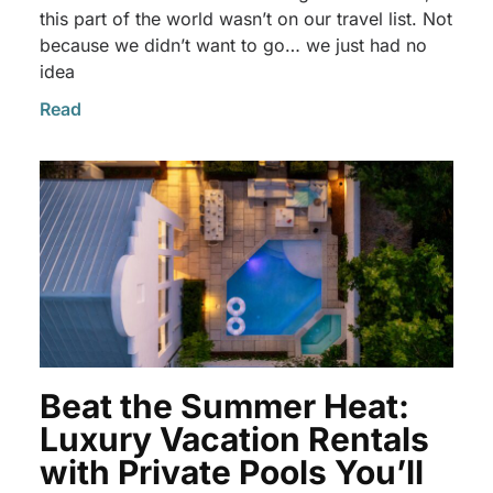
this part of the world wasn’t on our travel list. Not
because we didn’t want to go… we just had no
idea
Read
Beat the Summer Heat:
Luxury Vacation Rentals
with Private Pools You’ll