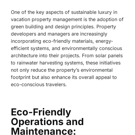
One of the key aspects of sustainable luxury in
vacation property management is the adoption of
green building and design principles. Property
developers and managers are increasingly
incorporating eco-friendly materials, energy-
efficient systems, and environmentally conscious
architecture into their projects. From solar panels
to rainwater harvesting systems, these initiatives
not only reduce the property’s environmental
footprint but also enhance its overall appeal to
eco-conscious travelers.
Eco-Friendly
Operations and
Maintenance: