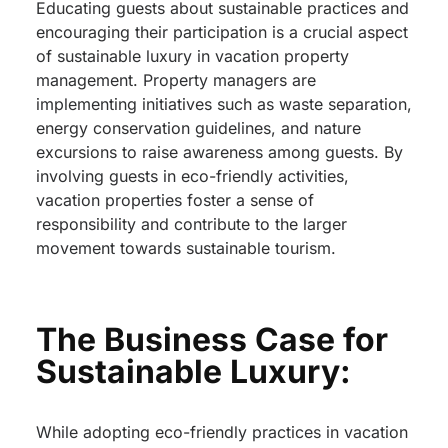
Educating guests about sustainable practices and
encouraging their participation is a crucial aspect
of sustainable luxury in vacation property
management. Property managers are
implementing initiatives such as waste separation,
energy conservation guidelines, and nature
excursions to raise awareness among guests. By
involving guests in eco-friendly activities,
vacation properties foster a sense of
responsibility and contribute to the larger
movement towards sustainable tourism.
The Business Case for
Sustainable Luxury:
While adopting eco-friendly practices in vacation