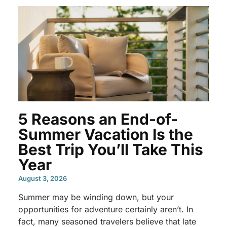
5 Reasons an End-of-
Summer Vacation Is the
Best Trip You’ll Take This
Year
August 3, 2026
Summer may be winding down, but your
opportunities for adventure certainly aren’t. In
fact, many seasoned travelers believe that late