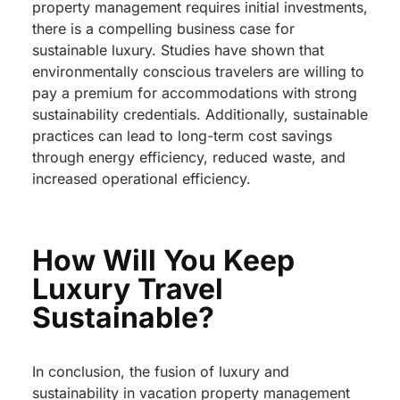
property management requires initial investments,
there is a compelling business case for
sustainable luxury. Studies have shown that
environmentally conscious travelers are willing to
pay a premium for accommodations with strong
sustainability credentials. Additionally, sustainable
practices can lead to long-term cost savings
through energy efficiency, reduced waste, and
increased operational efficiency.
How Will You Keep
Luxury Travel
Sustainable?
In conclusion, the fusion of luxury and
sustainability in vacation property management