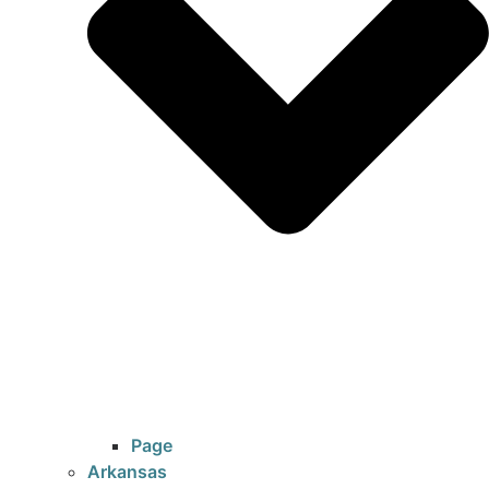
Page
Arkansas