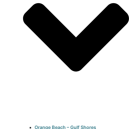
Orange Beach – Gulf Shores