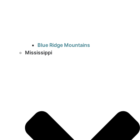
Blue Ridge Mountains
Mississippi