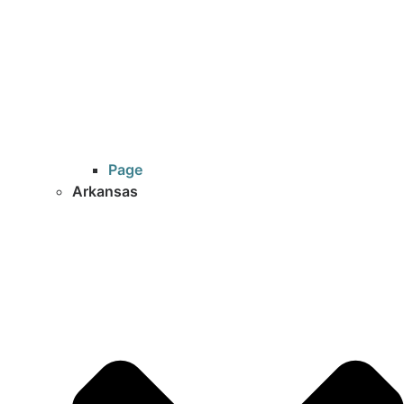
Page
Arkansas