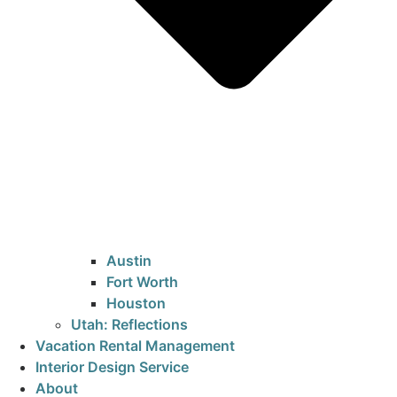
Austin
Fort Worth
Houston
Utah: Reflections
Vacation Rental Management
Interior Design Service
About