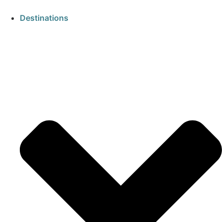
Destinations