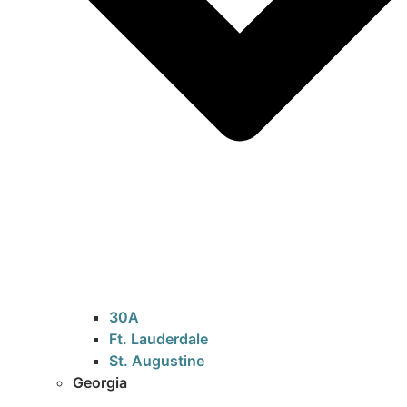
30A
Ft. Lauderdale
St. Augustine
Georgia