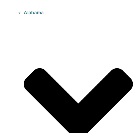
Alabama