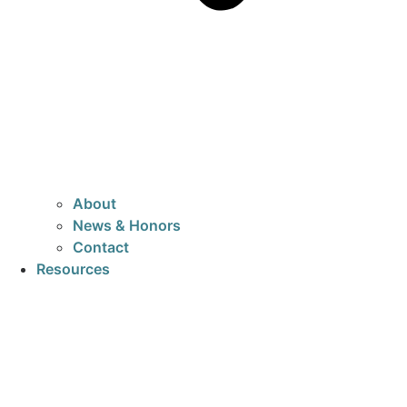
About
News & Honors
Contact
Resources