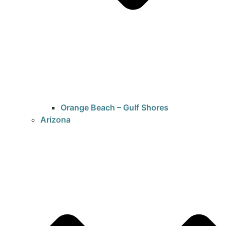
Orange Beach – Gulf Shores
Arizona