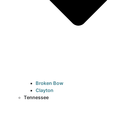
Broken Bow
Clayton
Tennessee