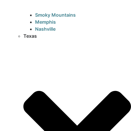
Smoky Mountains
Memphis
Nashville
Texas