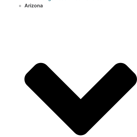
Arizona