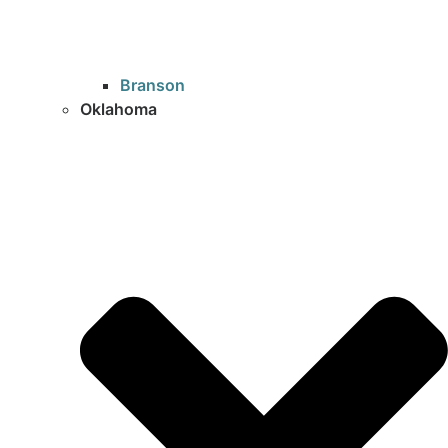
Branson
Oklahoma