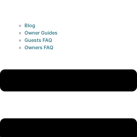
Blog
Owner Guides
Guests FAQ
Owners FAQ