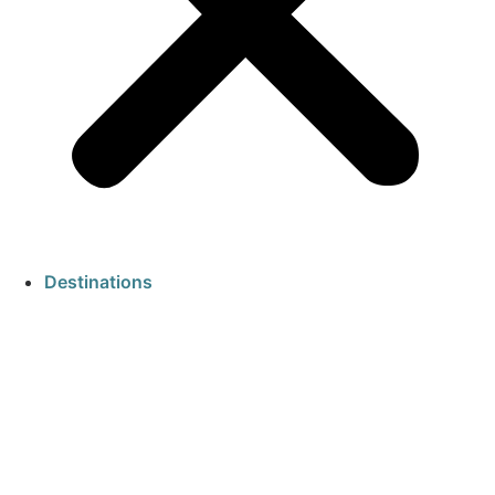
Destinations