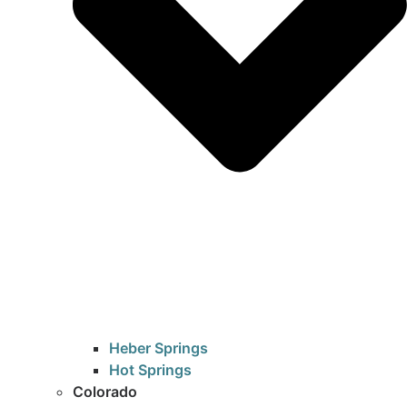
Heber Springs
Hot Springs
Colorado