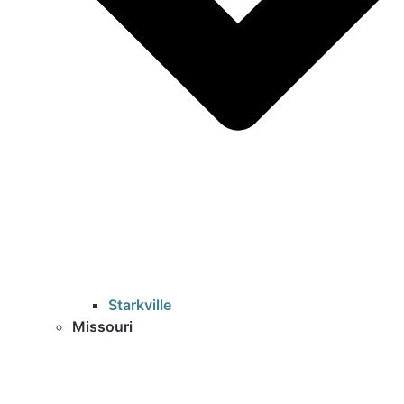
Starkville
Missouri