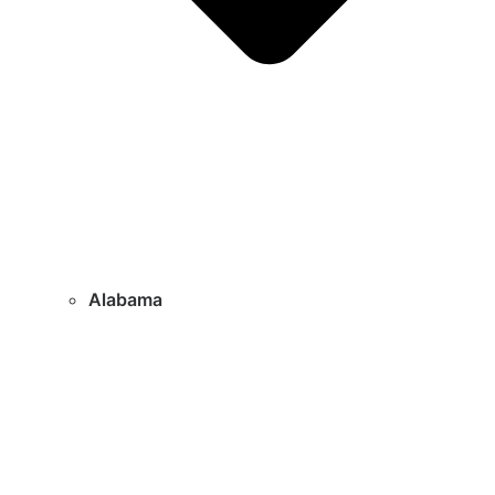
Alabama