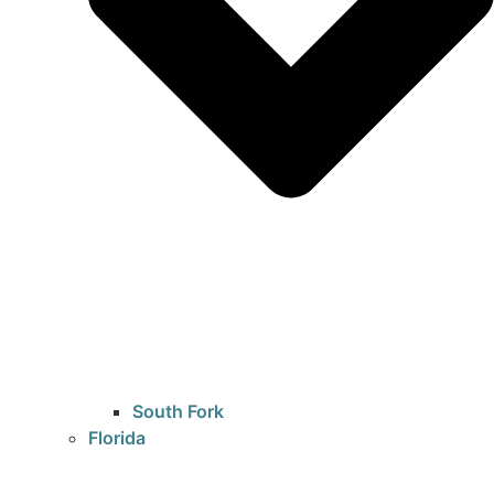
South Fork
Florida