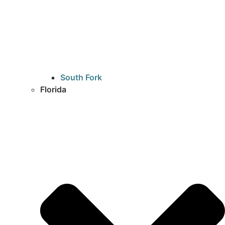
South Fork
Florida