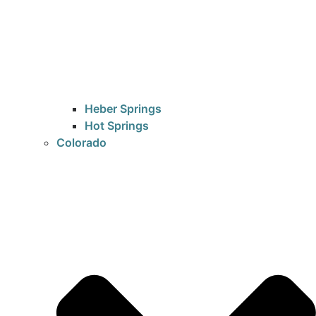
Heber Springs
Hot Springs
Colorado