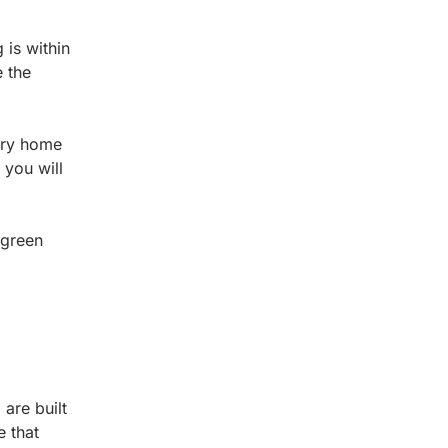
is within
e the
tory home
 you will
 green
are built
e that