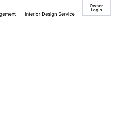
Owner
Login
agement
Interior Design Service
lo