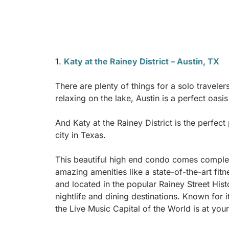
1.
Katy at the Rainey District – Austin, TX
There are plenty of things for a solo travele
relaxing on the lake, Austin is a perfect oasi
And Katy at the Rainey District is the perfect 
city in Texas.
This beautiful high end condo comes complet
amazing amenities like a state-of-the-art fit
and located in the popular Rainey Street Histo
nightlife and dining destinations. Known for
the Live Music Capital of the World is at yo