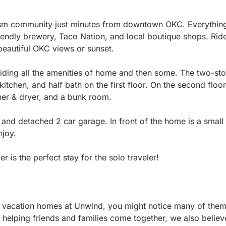
.
ism community just minutes from downtown OKC. Everything 
riendly brewery, Taco Nation, and local boutique shops. Rid
beautiful OKC views or sunset.
oviding all the amenities of home and then some. The two-s
itchen, and half bath on the first floor. On the second floor
sher & dryer, and a bunk room.
 and detached 2 car garage. In front of the home is a small
joy.
is the perfect stay for the solo traveler!
vacation homes at Unwind, you might notice many of them 
 helping friends and families come together, we also believ