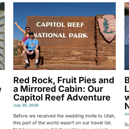
Red Rock, Fruit Pies and
e
a Mirrored Cabin: Our
L
Capitol Reef Adventure
w
N
July 30, 2026
Ju
Before we received the wedding invite to Utah,
this part of the world wasn’t on our travel list.
S