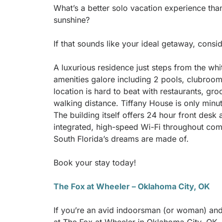
What’s a better solo vacation experience tha
sunshine?
If that sounds like your ideal getaway, consi
A luxurious residence just steps from the wh
amenities galore including 2 pools, clubroom
location is hard to beat with restaurants, gr
walking distance. Tiffany House is only minut
The building itself offers 24 hour front desk 
integrated, high-speed Wi-Fi throughout com
South Florida’s dreams are made of.
Book your stay today!
The Fox at Wheeler – Oklahoma City, OK
If you’re an avid indoorsman (or woman) and 