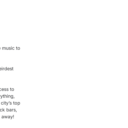
e music to
eirdest
cess to
ything,
city’s top
ck bars,
e away!