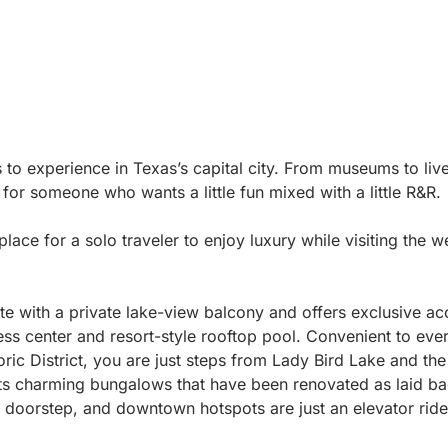
rs to experience in Texas’s capital city. From museums to liv
s for someone who wants a little fun mixed with a little R&R.
place for a solo traveler to enjoy luxury while visiting the w
e with a private lake-view balcony and offers exclusive ac
ness center and resort-style rooftop pool. Convenient to ever
ric District, you are just steps from Lady Bird Lake and the 
 its charming bungalows that have been renovated as laid ba
ur doorstep, and downtown hotspots are just an elevator rid