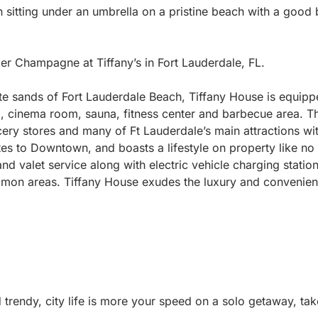
n sitting under an umbrella on a pristine beach with a good
der Champagne at Tiffany’s in Fort Lauderdale, FL.
ite sands of Fort Lauderdale Beach, Tiffany House is equipp
, cinema room, sauna, fitness center and barbecue area. Th
ocery stores and many of Ft Lauderdale’s main attractions wi
es to Downtown, and boasts a lifestyle on property like no 
and valet service along with electric vehicle charging statio
mon areas. Tiffany House exudes the luxury and convenien
trendy, city life is more your speed on a solo getaway, tak