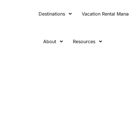
Destinations
Vacation Rental Man
About
Resources
nwind
ns for the So