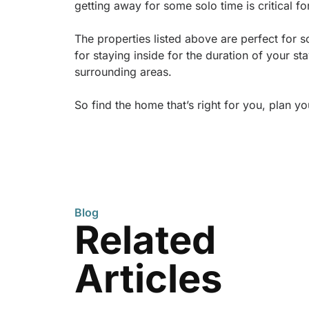
getting away for some solo time is critical 
The properties listed above are perfect for s
for staying inside for the duration of your s
surrounding areas.
So find the home that’s right for you, plan y
Blog
Related
Articles