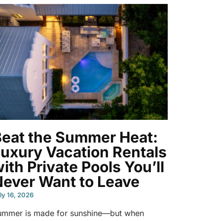
Beat the Summer Heat:
uxury Vacation Rentals
ith Private Pools You’ll
ever Want to Leave
ly 16, 2026
ummer is made for sunshine—but when