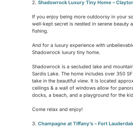
2.
Shadowrock Luxury Tiny Home – Clayto
If you enjoy being more outdoorsy in your so
well-kept secret is nestled in serene beauty 
fishing.
And for a luxury experience with unbelievabl
Shadowrock luxury tiny home.
Shadowrock is a secluded lake and mountain 
Sardis Lake. The home includes over 350 SF o
take in the beautiful view. It is located app
ceilings & a wall of windows allow for pano
docks, a beach, and a playground for the kids
Come relax and enjoy!
3.
Champagne at Tiffany’s – Fort Lauderdal