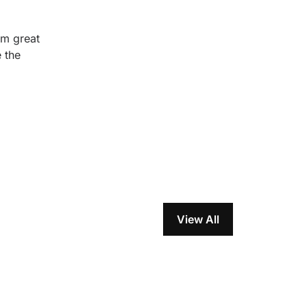
em great
 the
View All