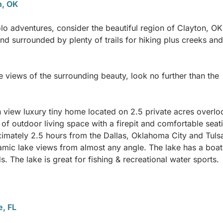
n, OK
lo adventures, consider the beautiful region of Clayton, OK
and surrounded by plenty of trails for hiking plus creeks and
e views of the surrounding beauty, look no further than the
view luxury tiny home located on 2.5 private acres overlo
f outdoor living space with a firepit and comfortable seat
roximately 2.5 hours from the Dallas, Oklahoma City and Tuls
ramic lake views from almost any angle. The lake has a boa
. The lake is great for fishing & recreational water sports.
e, FL