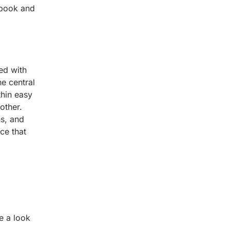
 book and
ed with
e central
thin easy
other.
ns, and
ce that
e a look