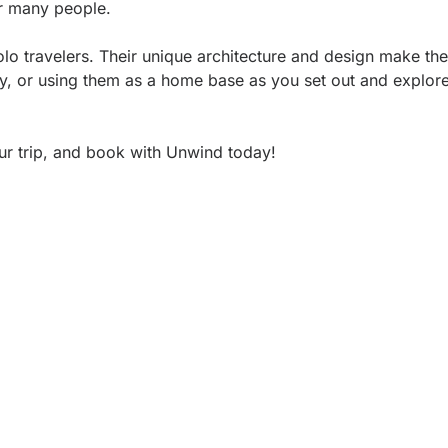
for many people.
olo travelers. Their unique architecture and design make th
tay, or using them as a home base as you set out and explore
our trip, and book with Unwind today!