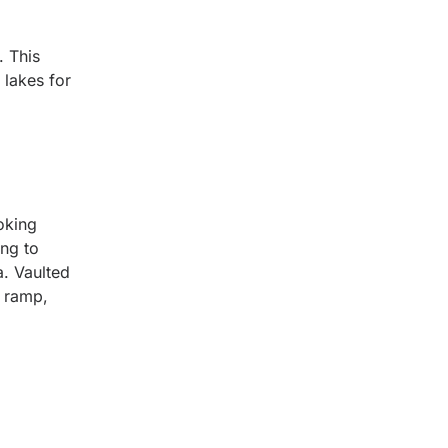
. This
 lakes for
oking
ing to
a. Vaulted
t ramp,