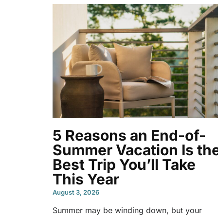
5 Reasons an End-of-
Summer Vacation Is th
Best Trip You’ll Take
This Year
August 3, 2026
Summer may be winding down, but your