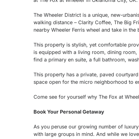
at The Fox at Wheeler in Oklahoma City, OK
The Wheeler District is a unique, new-urban
walking distance – Clarity Coffee, The Big F
nearby Wheeler Ferris wheel and take in the 
This property is stylish, yet comfortable pr
is equipped with a living room, dining room, k
find a primary en suite, a full bathroom, wa
This property has a private, paved courtyard
space open for the micro neighborhood to en
Come see for yourself why The Fox at Wheeler 
Book Your Personal Getaway
As you peruse our growing number of luxury 
with large groups in mind. And while we love