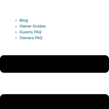
Blog
Owner Guides
Guests FAQ
Owners FAQ