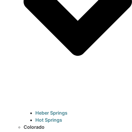
Heber Springs
Hot Springs
Colorado