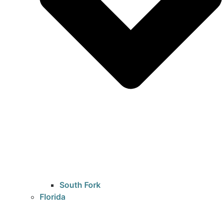
South Fork
Florida