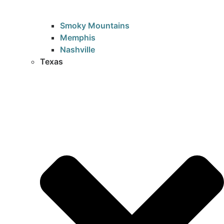
Smoky Mountains
Memphis
Nashville
Texas