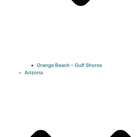
Orange Beach – Gulf Shores
Arizona