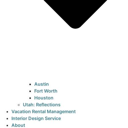
Austin
Fort Worth
Houston
Utah: Reflections
Vacation Rental Management
Interior Design Service
About