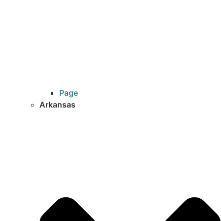
Page
Arkansas