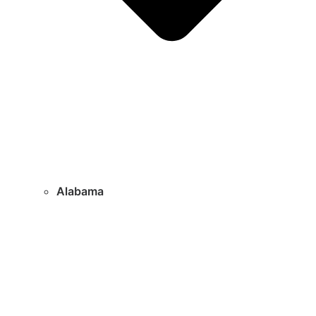
Alabama