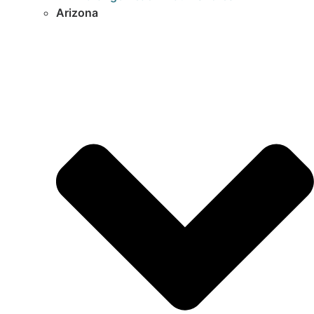
Arizona