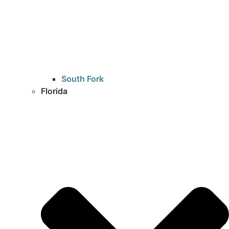
South Fork
Florida