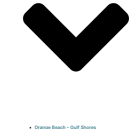
Orange Beach – Gulf Shores