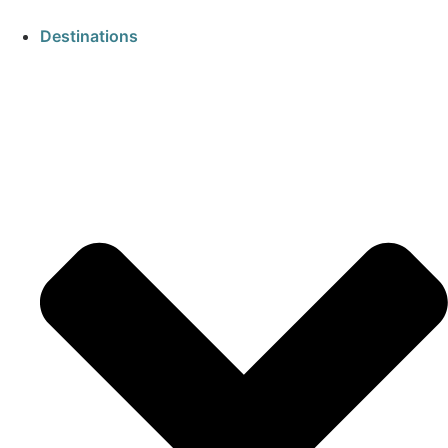
Destinations