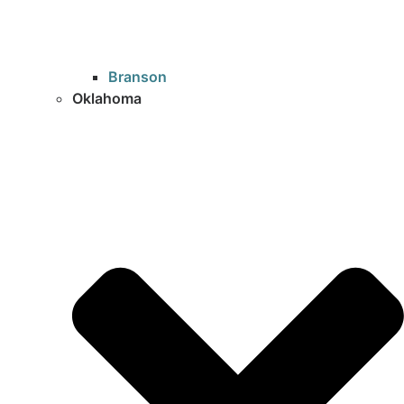
Branson
Oklahoma