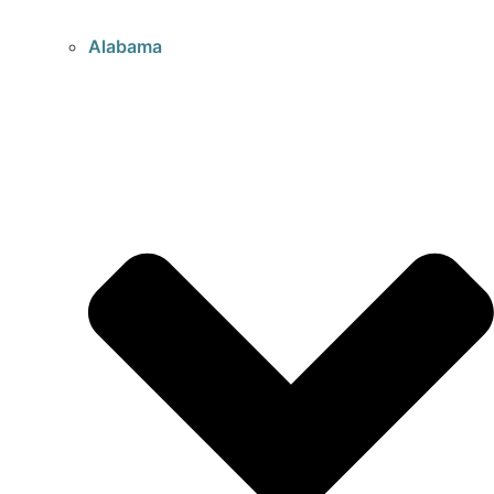
Alabama