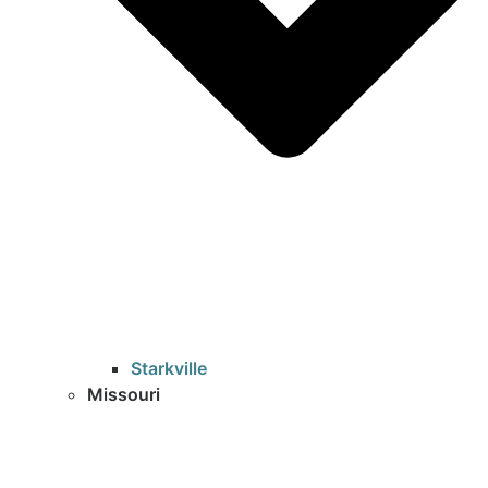
Starkville
Missouri