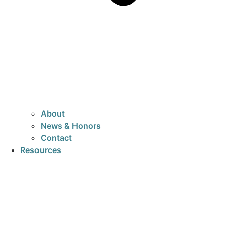
About
News & Honors
Contact
Resources