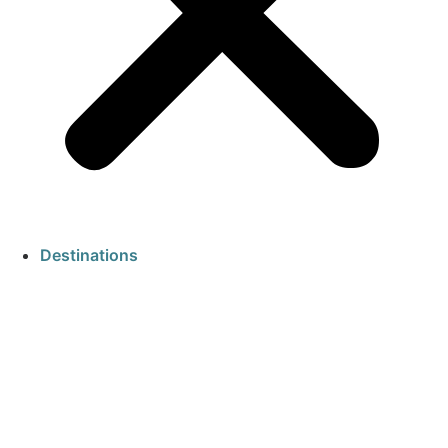
Destinations