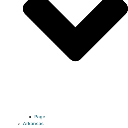
Page
Arkansas