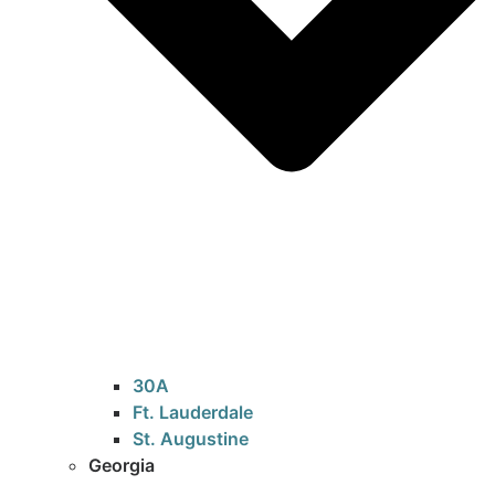
30A
Ft. Lauderdale
St. Augustine
Georgia