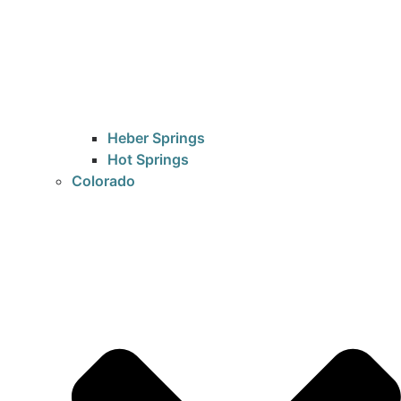
Heber Springs
Hot Springs
Colorado