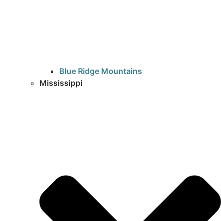
Blue Ridge Mountains
Mississippi