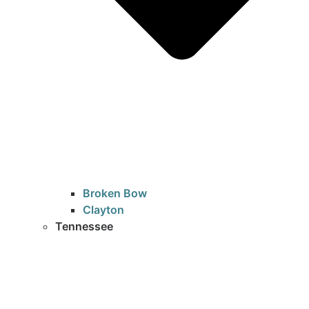
Broken Bow
Clayton
Tennessee