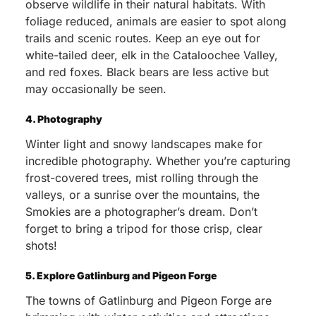
observe wildlife in their natural habitats. With
foliage reduced, animals are easier to spot along
trails and scenic routes. Keep an eye out for
white-tailed deer, elk in the Cataloochee Valley,
and red foxes. Black bears are less active but
may occasionally be seen.
4. Photography
Winter light and snowy landscapes make for
incredible photography. Whether you’re capturing
frost-covered trees, mist rolling through the
valleys, or a sunrise over the mountains, the
Smokies are a photographer’s dream. Don’t
forget to bring a tripod for those crisp, clear
shots!
5. Explore Gatlinburg and Pigeon Forge
The towns of Gatlinburg and Pigeon Forge are