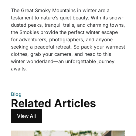
The Great Smoky Mountains in winter are a
testament to nature’s quiet beauty. With its snow-
dusted peaks, tranquil trails, and charming towns,
the Smokies provide the perfect winter escape
for adventurers, photographers, and anyone
seeking a peaceful retreat. So pack your warmest
clothes, grab your camera, and head to this
winter wonderland—an unforgettable journey
awaits.
Blog
Related Articles
View All