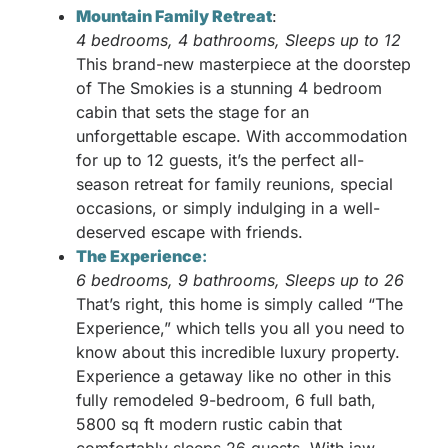
Mountain Family Retreat
:
4 bedrooms, 4 bathrooms, Sleeps up to 12
This brand-new masterpiece at the doorstep
of The Smokies is a stunning 4 bedroom
cabin that sets the stage for an
unforgettable escape. With accommodation
for up to 12 guests, it’s the perfect all-
season retreat for family reunions, special
occasions, or simply indulging in a well-
deserved escape with friends.
The Experience
:
6 bedrooms, 9 bathrooms, Sleeps up to 26
That’s right, this home is simply called “The
Experience,” which tells you all you need to
know about this incredible luxury property.
Experience a getaway like no other in this
fully remodeled 9-bedroom, 6 full bath,
5800 sq ft modern rustic cabin that