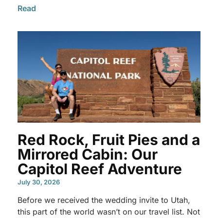
Read
Red Rock, Fruit Pies and a
Mirrored Cabin: Our
Capitol Reef Adventure
July 30, 2026
Before we received the wedding invite to Utah,
this part of the world wasn’t on our travel list. Not