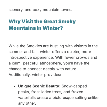
adventure filled with peaceful trails, stunning
scenery, and cozy mountain towns.
Why Visit the Great Smoky
Mountains in Winter?
While the Smokies are bustling with visitors in the
summer and fall, winter offers a quieter, more
introspective experience. With fewer crowds and
a calm, peaceful atmosphere, you’ll have the
chance to connect deeply with nature.
Additionally, winter provides:
Unique Scenic Beauty
: Snow-capped
peaks, frost-laden trees, and frozen
waterfalls create a picturesque setting unlike
any other.