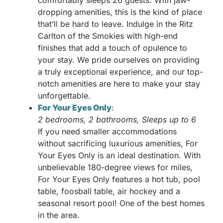
comfortably sleeps 26 guests. With jaw-
dropping amenities, this is the kind of place
that’ll be hard to leave. Indulge in the Ritz
Carlton of the Smokies with high-end
finishes that add a touch of opulence to
your stay. We pride ourselves on providing
a truly exceptional experience, and our top-
notch amenities are here to make your stay
unforgettable.
For Your Eyes Only
:
2 bedrooms, 2 bathrooms, Sleeps up to 6
If you need smaller accommodations
without sacrificing luxurious amenities, For
Your Eyes Only is an ideal destination. With
unbelievable 180-degree views for miles,
For Your Eyes Only features a hot tub, pool
table, foosball table, air hockey and a
seasonal resort pool! One of the best homes
in the area.