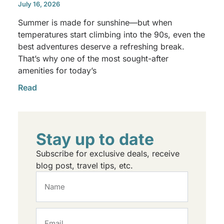
July 16, 2026
Summer is made for sunshine—but when
temperatures start climbing into the 90s, even the
best adventures deserve a refreshing break.
That’s why one of the most sought-after
amenities for today’s
Read
Stay up to date
Subscribe for exclusive deals, receive
blog post, travel tips, etc.