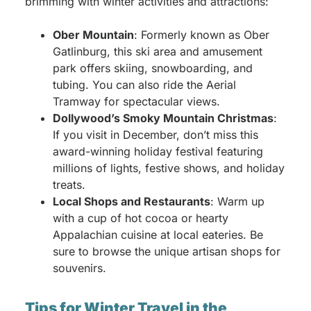
brimming with winter activities and attractions:
Ober Mountain
: Formerly known as Ober
Gatlinburg, this ski area and amusement
park offers skiing, snowboarding, and
tubing. You can also ride the Aerial
Tramway for spectacular views.
Dollywood’s Smoky Mountain Christmas
:
If you visit in December, don’t miss this
award-winning holiday festival featuring
millions of lights, festive shows, and holiday
treats.
Local Shops and Restaurants
: Warm up
with a cup of hot cocoa or hearty
Appalachian cuisine at local eateries. Be
sure to browse the unique artisan shops for
souvenirs.
Tips for Winter Travel in the