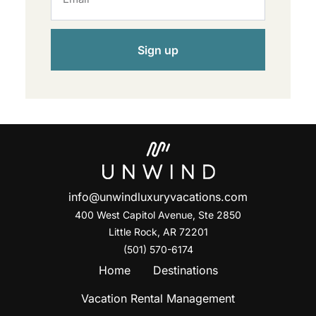
Sign up
info@unwindluxuryvacations.com
400 West Capitol Avenue, Ste
2850
Little Rock, AR 72201
(501) 570-6174
Home
Destinations
Vacation Rental Management