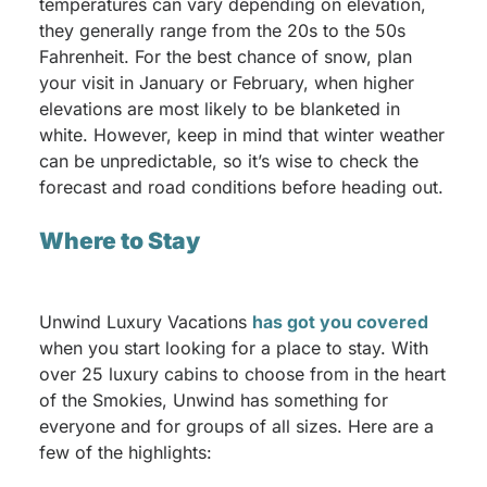
temperatures can vary depending on elevation,
they generally range from the 20s to the 50s
Fahrenheit. For the best chance of snow, plan
your visit in January or February, when higher
elevations are most likely to be blanketed in
white. However, keep in mind that winter weather
can be unpredictable, so it’s wise to check the
forecast and road conditions before heading out.
Where to Stay
Unwind Luxury Vacations
has got you covered
when you start looking for a place to stay. With
over 25 luxury cabins to choose from in the heart
of the Smokies, Unwind has something for
everyone and for groups of all sizes. Here are a
few of the highlights: