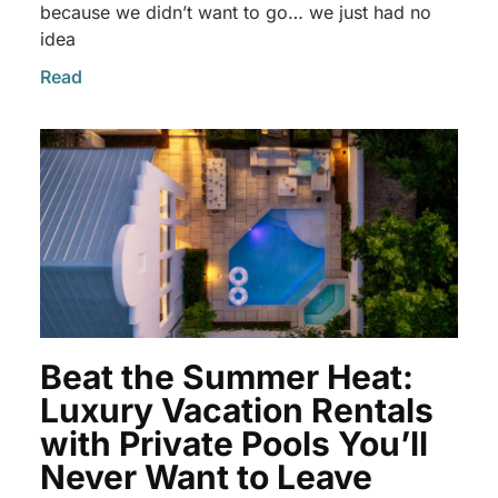
because we didn’t want to go… we just had no
idea
Read
Beat the Summer Heat:
Luxury Vacation Rentals
with Private Pools You’ll
Never Want to Leave