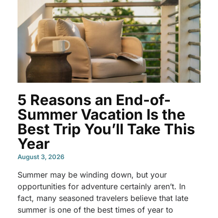
5 Reasons an End-of-
Summer Vacation Is the
Best Trip You’ll Take This
Year
August 3, 2026
Summer may be winding down, but your
opportunities for adventure certainly aren’t. In
fact, many seasoned travelers believe that late
summer is one of the best times of year to