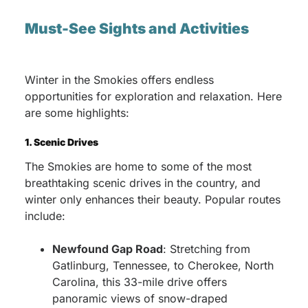
Must-See Sights and Activities
Winter in the Smokies offers endless
opportunities for exploration and relaxation. Here
are some highlights:
1. Scenic Drives
The Smokies are home to some of the most
breathtaking scenic drives in the country, and
winter only enhances their beauty. Popular routes
include:
Newfound Gap Road
: Stretching from
Gatlinburg, Tennessee, to Cherokee, North
Carolina, this 33-mile drive offers
panoramic views of snow-draped