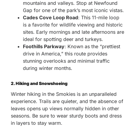
mountains and valleys. Stop at Newfound
Gap for one of the park’s most iconic vistas.
Cades Cove Loop Road
: This 11-mile loop
is a favorite for wildlife viewing and historic
sites. Early mornings and late afternoons are
ideal for spotting deer and turkeys.
Foothills Parkway
: Known as the “prettiest
drive in America,” this route provides
stunning overlooks and minimal traffic
during winter months.
2. Hiking and Snowshoeing
Winter hiking in the Smokies is an unparalleled
experience. Trails are quieter, and the absence of
leaves opens up views normally hidden in other
seasons. Be sure to wear sturdy boots and dress
in layers to stay warm.