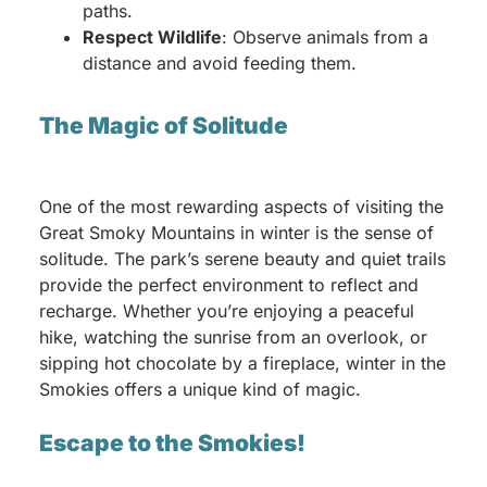
paths.
Respect Wildlife
: Observe animals from a
distance and avoid feeding them.
The Magic of Solitude
One of the most rewarding aspects of visiting the
Great Smoky Mountains in winter is the sense of
solitude. The park’s serene beauty and quiet trails
provide the perfect environment to reflect and
recharge. Whether you’re enjoying a peaceful
hike, watching the sunrise from an overlook, or
sipping hot chocolate by a fireplace, winter in the
Smokies offers a unique kind of magic.
Escape to the Smokies!