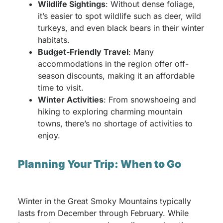
Wildlife Sightings
: Without dense foliage,
it’s easier to spot wildlife such as deer, wild
turkeys, and even black bears in their winter
habitats.
Budget-Friendly Travel
: Many
accommodations in the region offer off-
season discounts, making it an affordable
time to visit.
Winter Activities
: From snowshoeing and
hiking to exploring charming mountain
towns, there’s no shortage of activities to
enjoy.
Planning Your Trip: When to Go
Winter in the Great Smoky Mountains typically
lasts from December through February. While