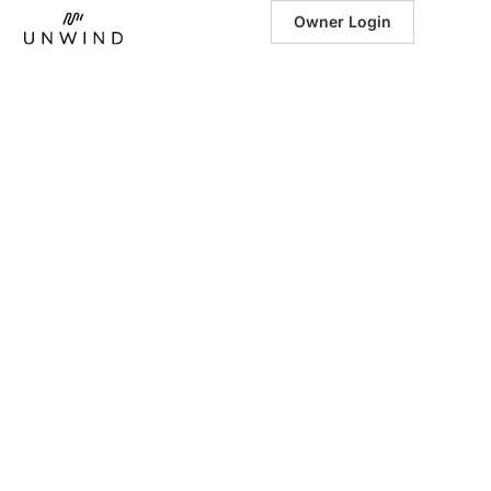
Owner Login
January 28, 2025
|
Exploring the
Great Smoky
Mountains in
Winter: A
Wonderland
Awaits