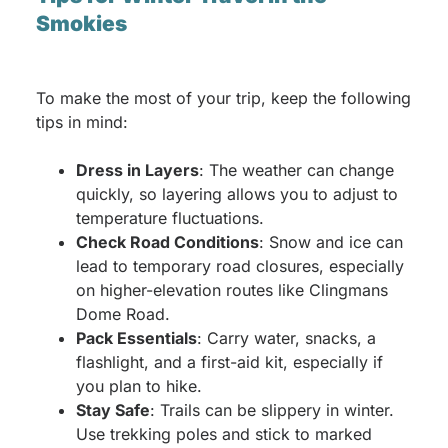
Smokies
To make the most of your trip, keep the following
tips in mind:
Dress in Layers
: The weather can change
quickly, so layering allows you to adjust to
temperature fluctuations.
Check Road Conditions
: Snow and ice can
lead to temporary road closures, especially
on higher-elevation routes like Clingmans
Dome Road.
Pack Essentials
: Carry water, snacks, a
flashlight, and a first-aid kit, especially if
you plan to hike.
Stay Safe
: Trails can be slippery in winter.
Use trekking poles and stick to marked