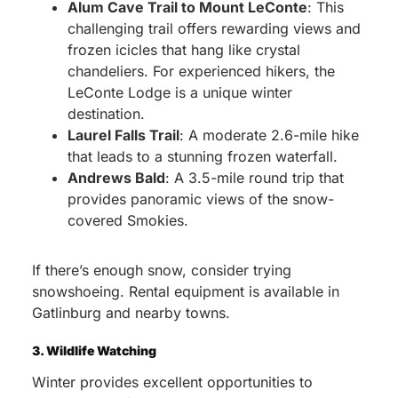
Alum Cave Trail to Mount LeConte
: This
challenging trail offers rewarding views and
frozen icicles that hang like crystal
chandeliers. For experienced hikers, the
LeConte Lodge is a unique winter
destination.
Laurel Falls Trail
: A moderate 2.6-mile hike
that leads to a stunning frozen waterfall.
Andrews Bald
: A 3.5-mile round trip that
provides panoramic views of the snow-
covered Smokies.
If there’s enough snow, consider trying
snowshoeing. Rental equipment is available in
Gatlinburg and nearby towns.
3. Wildlife Watching
Winter provides excellent opportunities to