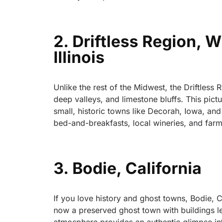
2. Driftless Region, 
Illinois
Unlike the rest of the Midwest, the Driftless 
deep valleys, and limestone bluffs. This pictu
small, historic towns like Decorah, Iowa, an
bed-and-breakfasts, local wineries, and farm-t
3. Bodie, California
If you love history and ghost towns, Bodie, Ca
now a preserved ghost town with buildings lef