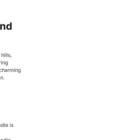
and
hills,
ring
 charming
n.
die is