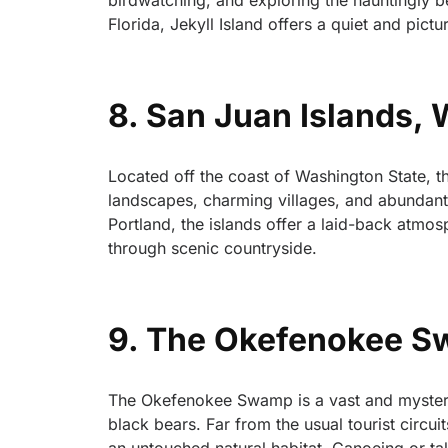
birdwatching, and exploring the hauntingly b
Florida, Jekyll Island offers a quiet and pictu
8. San Juan Islands,
Located off the coast of Washington State, the
landscapes, charming villages, and abundant m
Portland, the islands offer a laid-back atmo
through scenic countryside.
9. The Okefenokee Sw
The Okefenokee Swamp is a vast and mysteriou
black bears. Far from the usual tourist circui