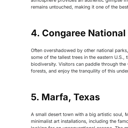
atmosphere provides an authentic glimpse in
remains untouched, making it one of the best 
4. Congaree National 
Often overshadowed by other national parks,
some of the tallest trees in the eastern U.S.
biodiversity. Visitors can paddle through th
forests, and enjoy the tranquility of this unde
5. Marfa, Texas
A small desert town with a big artistic soul, 
minimalist art installations, including the fa