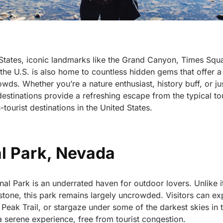
 States, iconic landmarks like the Grand Canyon, Times Squ
e U.S. is also home to countless hidden gems that offer a 
ds. Whether you’re a nature enthusiast, history buff, or ju
stinations provide a refreshing escape from the typical tou
tourist destinations in the United States.
al Park, Nevada
nal Park is an underrated haven for outdoor lovers. Unlike 
tone, this park remains largely uncrowded. Visitors can ex
eak Trail, or stargaze under some of the darkest skies in 
a serene experience, free from tourist congestion.