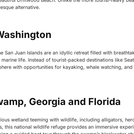
eautiful Driftwood Beach. Unlike the more tourist-heavy be
resque alternative.
 Washington
 San Juan Islands are an idyllic retreat filled with breathta
arine life. Instead of tourist-packed destinations like Seat
sphere with opportunities for kayaking, whale watching, and
amp, Georgia and Florida
s wetland teeming with wildlife, including alligators, her
ts, this national wildlife refuge provides an immersive exper