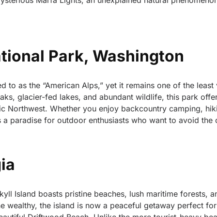
ysterious Marfa Lights, an unexplained natural phenomenon
tional Park, Washington
 to as the “American Alps,” yet it remains one of the least 
aks, glacier-fed lakes, and abundant wildlife, this park off
fic Northwest. Whether you enjoy backcountry camping, hik
is a paradise for outdoor enthusiasts who want to avoid the
gia
yll Island boasts pristine beaches, lush maritime forests, a
the wealthy, the island is now a peaceful getaway perfect for