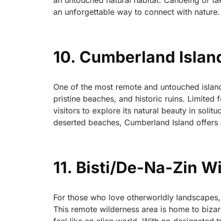
an untouched natural habitat. Canoeing or ta
an unforgettable way to connect with nature.
10. Cumberland Islan
One of the most remote and untouched island
pristine beaches, and historic ruins. Limited
visitors to explore its natural beauty in soli
deserted beaches, Cumberland Island offers a
11. Bisti/De-Na-Zin 
For those who love otherworldly landscapes, 
This remote wilderness area is home to bizar