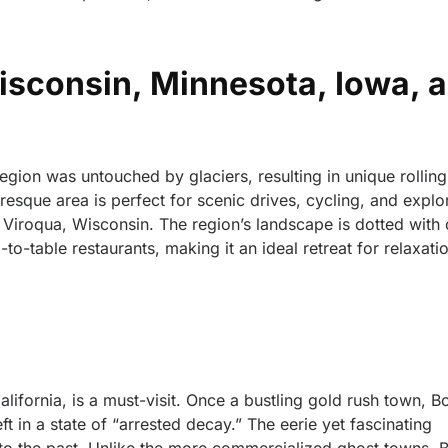
Wisconsin, Minnesota, Iowa, 
Region was untouched by glaciers, resulting in unique rolling 
resque area is perfect for scenic drives, cycling, and explo
d Viroqua, Wisconsin. The region’s landscape is dotted with
o-table restaurants, making it an ideal retreat for relaxatio
lifornia, is a must-visit. Once a bustling gold rush town, Bo
t in a state of “arrested decay.” The eerie yet fascinating