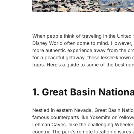
When people think of traveling in the United
Disney World often come to mind. However, th
more authentic experience away from the crow
for a peaceful getaway, these lesser-known de
traps. Here’s a guide to some of the best non-
1. Great Basin Nation
Nestled in eastern Nevada, Great Basin Natio
famous counterparts like Yosemite or Yellows
Lehman Caves, hike the challenging Wheeler P
country. The park’s remote location ensures 