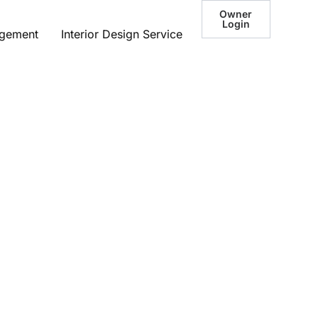
Owner
Login
agement
Interior Design Service
he