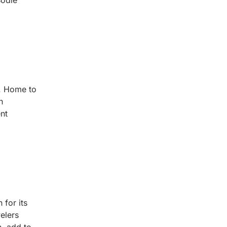
Bodie
a. Home to
h
nt
 for its
velers