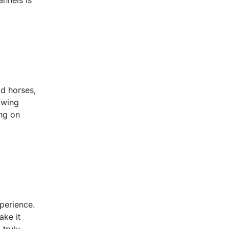
nnels is
ld horses,
owing
ing on
perience.
ake it