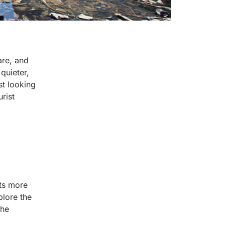
are, and
quieter,
st looking
rist
its more
plore the
the