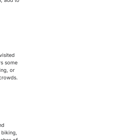
, add to
visited
ers some
ing, or
 crowds.
nd
 biking,