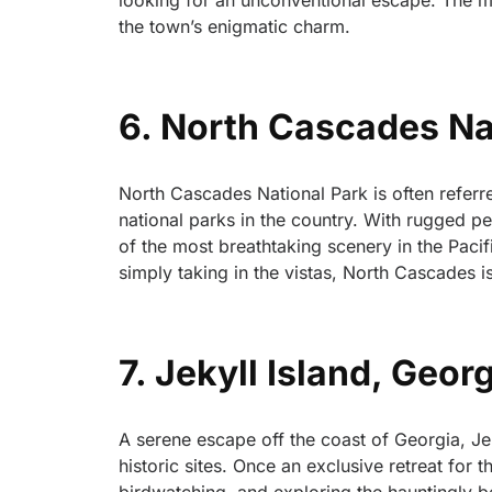
looking for an unconventional escape. The m
the town’s enigmatic charm.
6. North Cascades Na
North Cascades National Park is often referred
national parks in the country. With rugged pe
of the most breathtaking scenery in the Paci
simply taking in the vistas, North Cascades 
7. Jekyll Island, Geor
A serene escape off the coast of Georgia, Jek
historic sites. Once an exclusive retreat for 