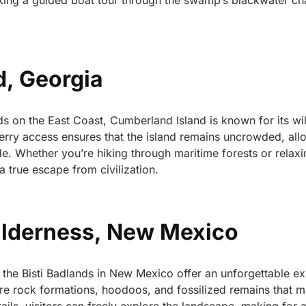
king a guided boat tour through the swamp’s blackwater cha
d, Georgia
s on the East Coast, Cumberland Island is known for its wi
 ferry access ensures that the island remains uncrowded, all
tude. Whether you’re hiking through maritime forests or relax
 true escape from civilization.
Wilderness, New Mexico
the Bisti Badlands in New Mexico offer an unforgettable ex
re rock formations, hoodoos, and fossilized remains that m