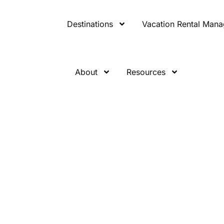
Destinations
Vacation Rental Man
About
Resources
eaten Path: T
r-the-Radar
ons