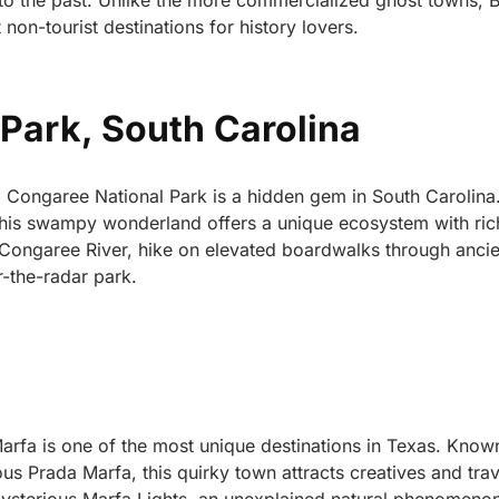
to the past. Unlike the more commercialized ghost towns, 
non-tourist destinations for history lovers.
Park, South Carolina
 Congaree National Park is a hidden gem in South Carolin
, this swampy wonderland offers a unique ecosystem with ric
e Congaree River, hike on elevated boardwalks through ancie
r-the-radar park.
Marfa is one of the most unique destinations in Texas. Known
mous Prada Marfa, this quirky town attracts creatives and tra