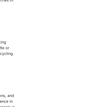
aches of
king
tle or
 cycling
ons, and
ience in