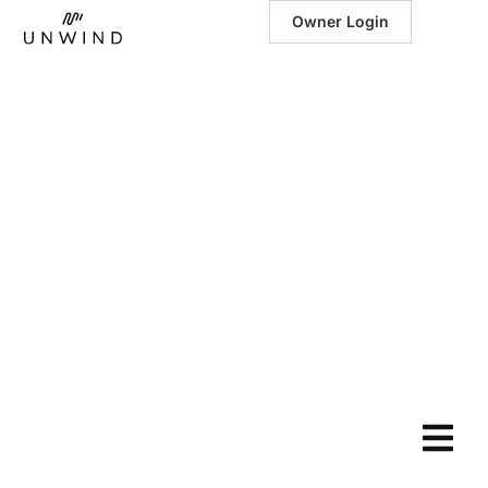
Owner Login
June 6, 2025
|
Sky View –
Modern Lodge
with Epic Lake
Views: Your
Luxury Escape
in Branson,