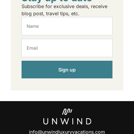
Subscribe for exclusive deals, receive
blog post, travel tips, etc.
Sign up
info@unwindluxuryvacations.com