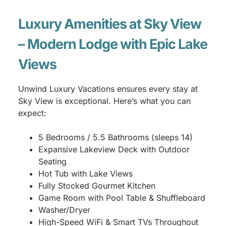
Luxury Amenities at Sky View
– Modern Lodge with Epic Lake
Views
Unwind Luxury Vacations ensures every stay at
Sky View is exceptional. Here’s what you can
expect:
5 Bedrooms / 5.5 Bathrooms (sleeps 14)
Expansive Lakeview Deck with Outdoor
Seating
Hot Tub with Lake Views
Fully Stocked Gourmet Kitchen
Game Room with Pool Table & Shuffleboard
Washer/Dryer
High-Speed WiFi & Smart TVs Throughout