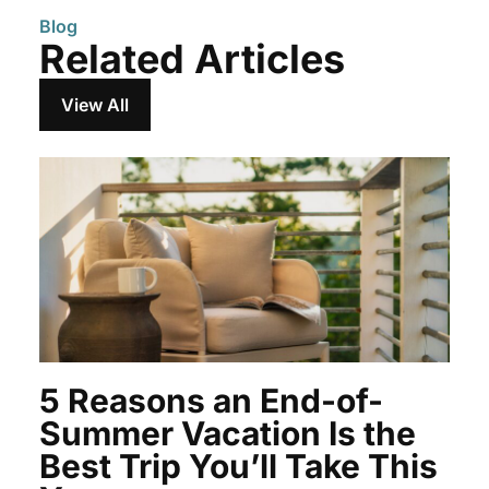
Blog
Related Articles
View All
5 Reasons an End-of-
Summer Vacation Is the
Best Trip You’ll Take This