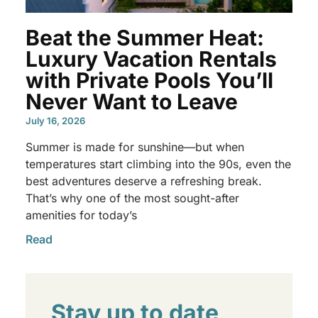
Beat the Summer Heat:
Luxury Vacation Rentals
with Private Pools You’ll
Never Want to Leave
July 16, 2026
Summer is made for sunshine—but when
temperatures start climbing into the 90s, even the
best adventures deserve a refreshing break.
That’s why one of the most sought-after
amenities for today’s
Read
Stay up to date