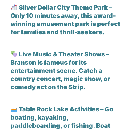
Silver Dollar City Theme Park –
Only 10 minutes away, this award-
winning amusement park is perfect
for families and thrill-seekers.
Live Music & Theater Shows –
Branson is famous for its
entertainment scene. Catch a
country concert, magic show, or
comedy act on the Strip.
Table Rock Lake Activities – Go
boating, kayaking,
paddleboarding, or fishing. Boat