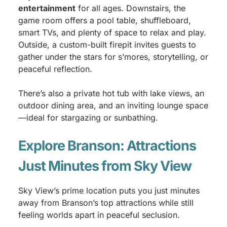
entertainment
for all ages. Downstairs, the
game room offers a pool table, shuffleboard,
smart TVs, and plenty of space to relax and play.
Outside, a custom-built firepit invites guests to
gather under the stars for s’mores, storytelling, or
peaceful reflection.
There’s also a private hot tub with lake views, an
outdoor dining area, and an inviting lounge space
—ideal for stargazing or sunbathing.
Explore Branson: Attractions
Just Minutes from Sky View
Sky View’s prime location puts you just minutes
away from Branson’s top attractions while still
feeling worlds apart in peaceful seclusion.