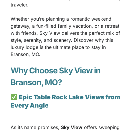
traveler.
Whether you’re planning a romantic weekend
getaway, a fun-filled family vacation, or a retreat
with friends, Sky View delivers the perfect mix of
style, serenity, and scenery. Discover why this
luxury lodge is the ultimate place to stay in
Branson, MO.
Why Choose Sky View in
Branson, MO?
Epic Table Rock Lake Views from
Every Angle
As its name promises,
Sky View
offers sweeping