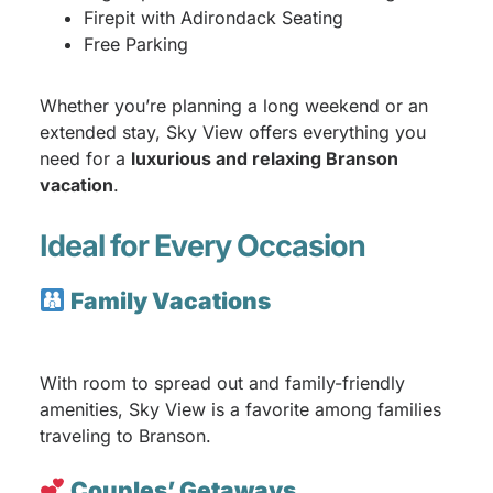
Firepit with Adirondack Seating
Free Parking
Whether you’re planning a long weekend or an
extended stay, Sky View offers everything you
need for a
luxurious and relaxing Branson
vacation
.
Ideal for Every Occasion
Family Vacations
With room to spread out and family-friendly
amenities, Sky View is a favorite among families
traveling to Branson.
Couples’ Getaways