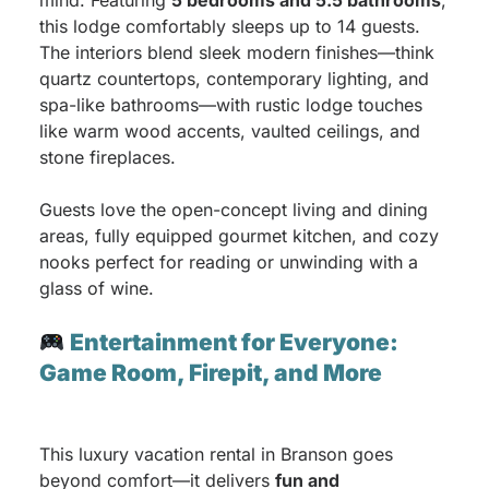
mind. Featuring
5 bedrooms and 5.5 bathrooms
,
this lodge comfortably sleeps up to 14 guests.
The interiors blend sleek modern finishes—think
quartz countertops, contemporary lighting, and
spa-like bathrooms—with rustic lodge touches
like warm wood accents, vaulted ceilings, and
stone fireplaces.
Guests love the open-concept living and dining
areas, fully equipped gourmet kitchen, and cozy
nooks perfect for reading or unwinding with a
glass of wine.
Entertainment for Everyone:
Game Room, Firepit, and More
This luxury vacation rental in Branson goes
beyond comfort—it delivers
fun and