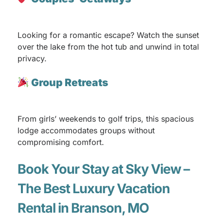
Looking for a romantic escape? Watch the sunset
over the lake from the hot tub and unwind in total
privacy.
Group Retreats
From girls’ weekends to golf trips, this spacious
lodge accommodates groups without
compromising comfort.
Book Your Stay at Sky View –
The Best Luxury Vacation
Rental in Branson, MO