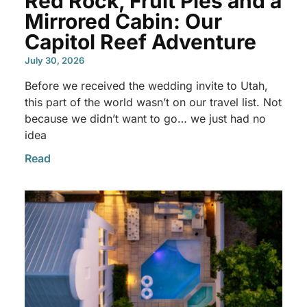
Red Rock, Fruit Pies and a
Mirrored Cabin: Our
Capitol Reef Adventure
July 30, 2026
Before we received the wedding invite to Utah,
this part of the world wasn’t on our travel list. Not
because we didn’t want to go… we just had no
idea
Read