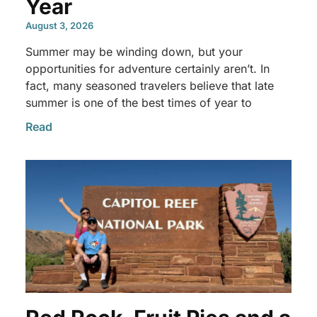
Year
August 3, 2026
Summer may be winding down, but your
opportunities for adventure certainly aren’t. In
fact, many seasoned travelers believe that late
summer is one of the best times of year to
Read