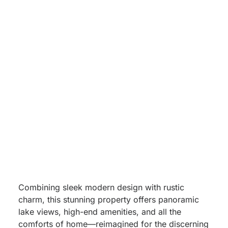
Missouri
Nestled high above the sparkling waters of Table
Rock Lake,
Sky View – Modern Lodge with Epic
Lake Views
is one of Unwind Luxury Vacations’
most coveted destinations in Branson, Missouri.
Combining sleek modern design with rustic
charm, this stunning property offers panoramic
lake views, high-end amenities, and all the
comforts of home—reimagined for the discerning