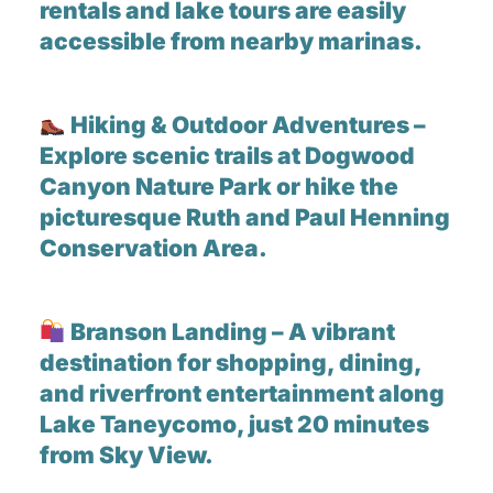
rentals and lake tours are easily
accessible from nearby marinas.
Hiking & Outdoor Adventures –
Explore scenic trails at Dogwood
Canyon Nature Park or hike the
picturesque Ruth and Paul Henning
Conservation Area.
Branson Landing – A vibrant
destination for shopping, dining,
and riverfront entertainment along
Lake Taneycomo, just 20 minutes
from Sky View.