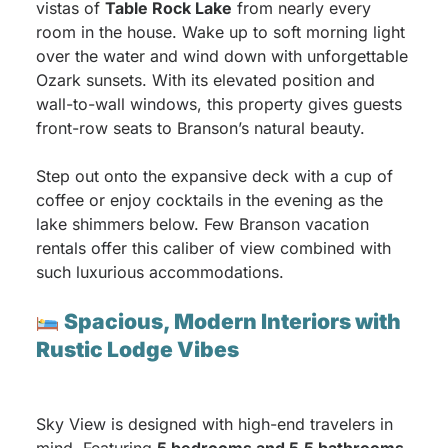
vistas of
Table Rock Lake
from nearly every
room in the house. Wake up to soft morning light
over the water and wind down with unforgettable
Ozark sunsets. With its elevated position and
wall-to-wall windows, this property gives guests
front-row seats to Branson’s natural beauty.
Step out onto the expansive deck with a cup of
coffee or enjoy cocktails in the evening as the
lake shimmers below. Few Branson vacation
rentals offer this caliber of view combined with
such luxurious accommodations.
Spacious, Modern Interiors with
Rustic Lodge Vibes
Sky View is designed with high-end travelers in