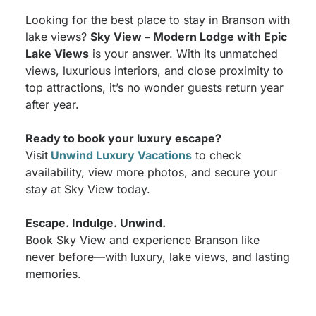
Looking for the best place to stay in Branson with
lake views?
Sky View – Modern Lodge with Epic
Lake Views
is your answer. With its unmatched
views, luxurious interiors, and close proximity to
top attractions, it’s no wonder guests return year
after year.
Ready to book your luxury escape?
Visit
Unwind Luxury Vacations
to check
availability, view more photos, and secure your
stay at Sky View today.
Escape. Indulge. Unwind.
Book Sky View and experience Branson like
never before—with luxury, lake views, and lasting
memories.