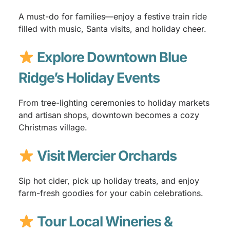
A must-do for families—enjoy a festive train ride
filled with music, Santa visits, and holiday cheer.
Explore Downtown Blue
Ridge’s Holiday Events
From tree-lighting ceremonies to holiday markets
and artisan shops, downtown becomes a cozy
Christmas village.
Visit Mercier Orchards
Sip hot cider, pick up holiday treats, and enjoy
farm-fresh goodies for your cabin celebrations.
Tour Local Wineries &