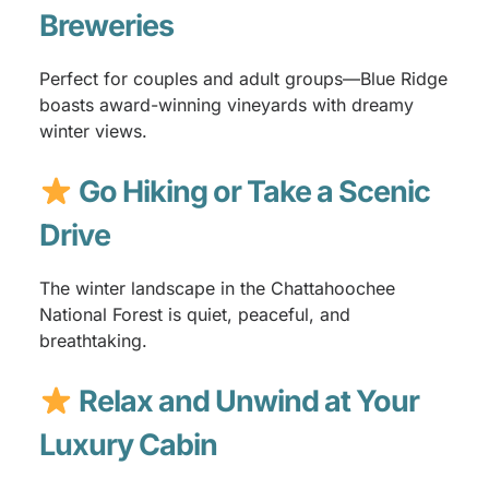
Breweries
Perfect for couples and adult groups—Blue Ridge
boasts award-winning vineyards with dreamy
winter views.
Go Hiking or Take a Scenic
Drive
The winter landscape in the Chattahoochee
National Forest is quiet, peaceful, and
breathtaking.
Relax and Unwind at Your
Luxury Cabin