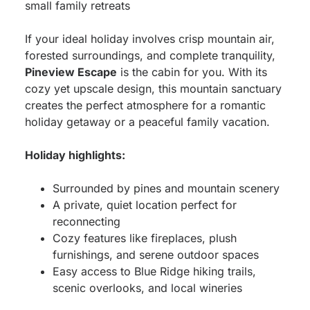
small family retreats
If your ideal holiday involves crisp mountain air,
forested surroundings, and complete tranquility,
Pineview Escape
is the cabin for you. With its
cozy yet upscale design, this mountain sanctuary
creates the perfect atmosphere for a romantic
holiday getaway or a peaceful family vacation.
Holiday highlights:
Surrounded by pines and mountain scenery
A private, quiet location perfect for
reconnecting
Cozy features like fireplaces, plush
furnishings, and serene outdoor spaces
Easy access to Blue Ridge hiking trails,
scenic overlooks, and local wineries