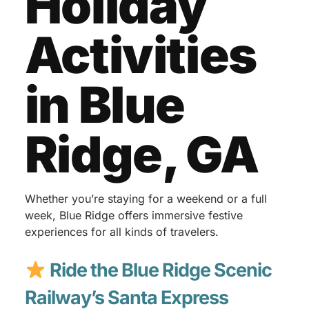
Holiday
Activities
in Blue
Ridge, GA
Whether you’re staying for a weekend or a full
week, Blue Ridge offers immersive festive
experiences for all kinds of travelers.
Ride the Blue Ridge Scenic
Railway’s Santa Express