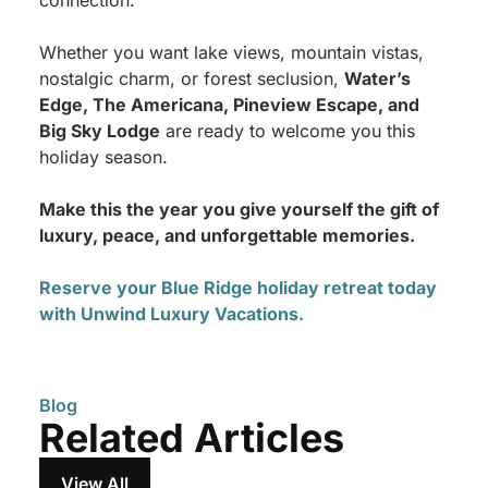
connection.
Whether you want lake views, mountain vistas,
nostalgic charm, or forest seclusion,
Water’s
Edge, The Americana, Pineview Escape, and
Big Sky Lodge
are ready to welcome you this
holiday season.
Make this the year you give yourself the gift of
luxury, peace, and unforgettable memories.
Reserve your Blue Ridge holiday retreat today
with Unwind Luxury Vacations.
Blog
Related Articles
View All