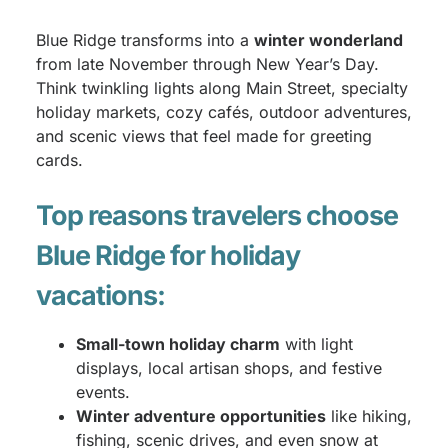
Blue Ridge transforms into a
winter wonderland
from late November through New Year’s Day.
Think twinkling lights along Main Street, specialty
holiday markets, cozy cafés, outdoor adventures,
and scenic views that feel made for greeting
cards.
Top reasons travelers choose
Blue Ridge for holiday
vacations:
Small-town holiday charm
with light
displays, local artisan shops, and festive
events.
Winter adventure opportunities
like hiking,
fishing, scenic drives, and even snow at