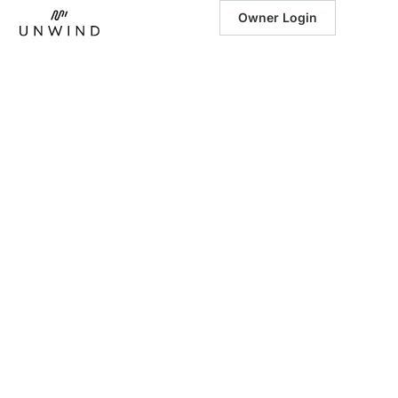
Owner Login
December 8, 2025
|
A Holiday Travel
Guide to Blue
Ridge, GA: Your
Luxury Winter
Escape with
Unwind Luxury