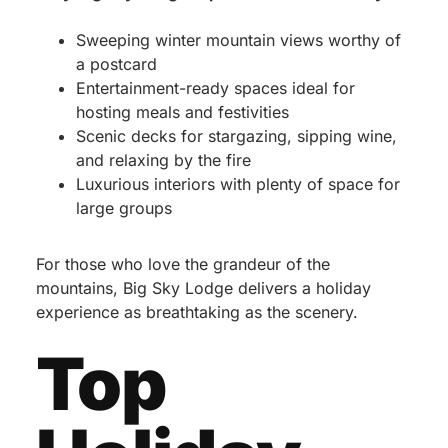
Sweeping winter mountain views worthy of
a postcard
Entertainment-ready spaces ideal for
hosting meals and festivities
Scenic decks for stargazing, sipping wine,
and relaxing by the fire
Luxurious interiors with plenty of space for
large groups
For those who love the grandeur of the
mountains, Big Sky Lodge delivers a holiday
experience as breathtaking as the scenery.
Top