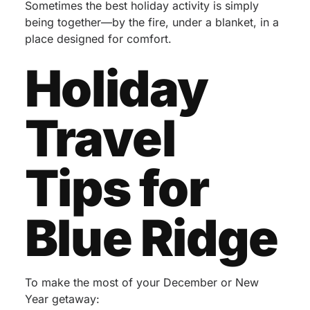
Sometimes the best holiday activity is simply
being together—by the fire, under a blanket, in a
place designed for comfort.
Holiday
Travel
Tips for
Blue Ridge
To make the most of your December or New
Year getaway: