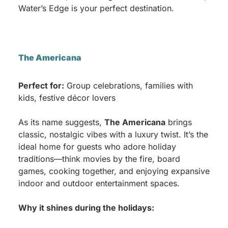
Water’s Edge is your perfect destination.
The Americana
Perfect for:
Group celebrations, families with
kids, festive décor lovers
As its name suggests,
The Americana
brings
classic, nostalgic vibes with a luxury twist. It’s the
ideal home for guests who adore holiday
traditions—think movies by the fire, board
games, cooking together, and enjoying expansive
indoor and outdoor entertainment spaces.
Why it shines during the holidays: