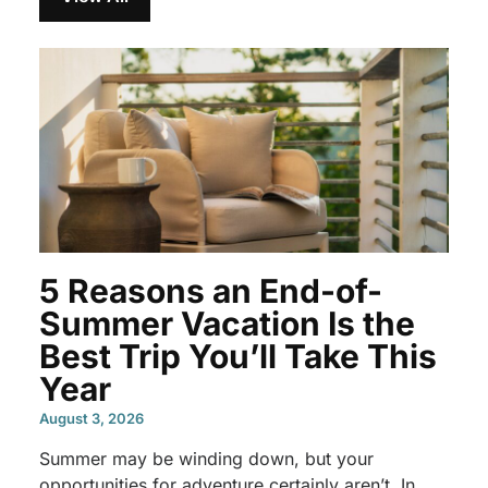
5 Reasons an End-of-
Summer Vacation Is the
Best Trip You’ll Take This
Year
August 3, 2026
Summer may be winding down, but your
opportunities for adventure certainly aren’t. In