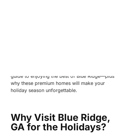
planning a family gathering, a couples’ holiday
getaway, or a festive friends’ trip, this region
delivers the magic.
To elevate your Blue Ridge holiday experience,
Unwind Luxury Vacations
offers four stunning
properties designed for guests who want both
comfort and sophistication:
Water’s Edge, The
Americana, Pineview Escape,
and
Big Sky
Lodge
. Below is your complete holiday travel
guide to enjoying the best of Blue Ridge—plus
why these premium homes will make your
holiday season unforgettable.
Why Visit Blue Ridge,
GA for the Holidays?