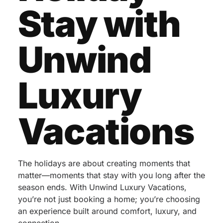
Stay with
Unwind
Luxury
Vacations
The holidays are about creating moments that
matter—moments that stay with you long after the
season ends. With Unwind Luxury Vacations,
you’re not just booking a home; you’re choosing
an experience built around comfort, luxury, and