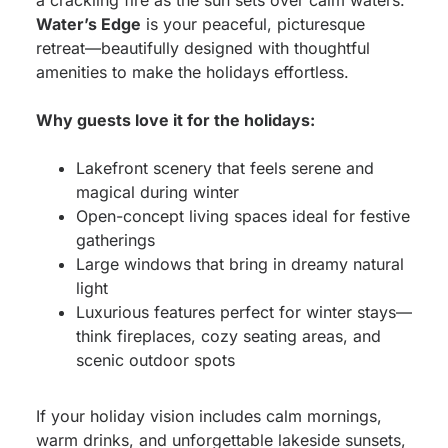
a crackling fire as the sun sets over calm waters.
Water’s Edge
is your peaceful, picturesque
retreat—beautifully designed with thoughtful
amenities to make the holidays effortless.
Why guests love it for the holidays:
Lakefront scenery that feels serene and
magical during winter
Open-concept living spaces ideal for festive
gatherings
Large windows that bring in dreamy natural
light
Luxurious features perfect for winter stays—
think fireplaces, cozy seating areas, and
scenic outdoor spots
If your holiday vision includes calm mornings,
warm drinks, and unforgettable lakeside sunsets,