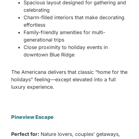
Spacious layout designed for gathering and
celebrating
Charm-filled interiors that make decorating
effortless
Family-friendly amenities for multi-
generational trips
Close proximity to holiday events in
downtown Blue Ridge
The Americana delivers that classic “home for the
holidays” feeling—except elevated into a full
luxury experience.
Pineview Escape
Perfect for:
Nature lovers, couples’ getaways,