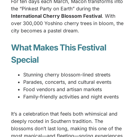
For ten days each March, Macon transforms into
the “Pinkest Party on Earth” during the
International Cherry Blossom Festival
. With
over 300,000 Yoshino cherry trees in bloom, the
city becomes a pastel dream.
What Makes This Festival
Special
Stunning cherry blossom-lined streets
Parades, concerts, and cultural events
Food vendors and artisan markets
Family-friendly activities and night events
It’s a celebration that feels both whimsical and
deeply rooted in Southern tradition. The
blossoms don’t last long, making this one of the
most magical—and fleeting—spring experiences