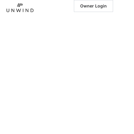
Owner Login
March 17, 2026
|
Spring Festival
Getaways in the
Southeast:
Luxury Stays
Near the
Season’s Best