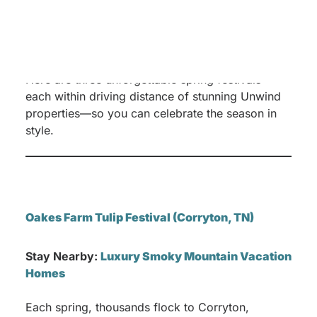
At
Unwind Luxury Vacations
, we believe the
best way to experience these iconic spring
events is to pair them with an elevated stay in
one of our thoughtfully curated vacation homes.
Here are three unforgettable spring festivals—
each within driving distance of stunning Unwind
properties—so you can celebrate the season in
style.
Oakes Farm Tulip Festival (Corryton, TN)
Stay Nearby:
Luxury Smoky Mountain Vacation
Homes
Each spring, thousands flock to Corryton,