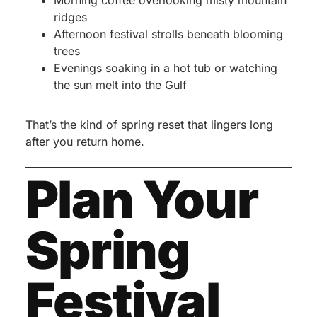
Morning coffee overlooking misty mountain
ridges
Afternoon festival strolls beneath blooming
trees
Evenings soaking in a hot tub or watching
the sun melt into the Gulf
That’s the kind of spring reset that lingers long
after you return home.
Plan Your
Spring
Festival