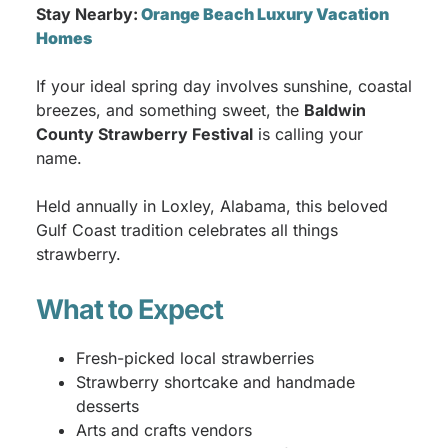
Stay Nearby:
Orange Beach Luxury Vacation
Homes
If your ideal spring day involves sunshine, coastal
breezes, and something sweet, the
Baldwin
County Strawberry Festival
is calling your
name.
Held annually in Loxley, Alabama, this beloved
Gulf Coast tradition celebrates all things
strawberry.
What to Expect
Fresh-picked local strawberries
Strawberry shortcake and handmade
desserts
Arts and crafts vendors