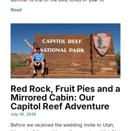
Read
Red Rock, Fruit Pies and a
Mirrored Cabin: Our
Capitol Reef Adventure
July 30, 2026
Before we received the wedding invite to Utah,