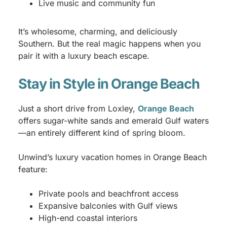
Live music and community fun
It’s wholesome, charming, and deliciously
Southern. But the real magic happens when you
pair it with a luxury beach escape.
Stay in Style in Orange Beach
Just a short drive from Loxley,
Orange Beach
offers sugar-white sands and emerald Gulf waters
—an entirely different kind of spring bloom.
Unwind’s luxury vacation homes in Orange Beach
feature:
Private pools and beachfront access
Expansive balconies with Gulf views
High-end coastal interiors