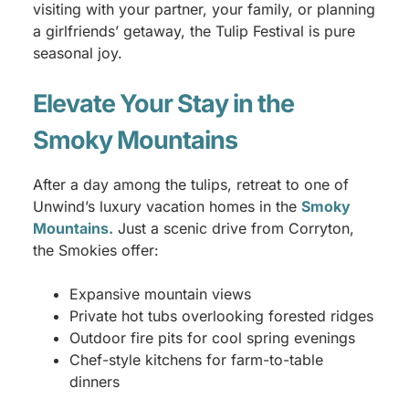
visiting with your partner, your family, or planning
a girlfriends’ getaway, the Tulip Festival is pure
seasonal joy.
Elevate Your Stay in the
Smoky Mountains
After a day among the tulips, retreat to one of
Unwind’s luxury vacation homes in the
Smoky
Mountains.
Just a scenic drive from Corryton,
the Smokies offer:
Expansive mountain views
Private hot tubs overlooking forested ridges
Outdoor fire pits for cool spring evenings
Chef-style kitchens for farm-to-table
dinners