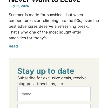
July 16, 2026
Summer is made for sunshine—but when
temperatures start climbing into the 90s, even the
best adventures deserve a refreshing break.
That’s why one of the most sought-after
amenities for today’s
Read
Stay up to date
Subscribe for exclusive deals, receive
blog post, travel tips, etc.