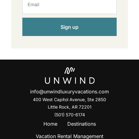
Sign up
info@unwindluxuryvacations.com
400 West Capitol Avenue, Ste
2850
Little Rock, AR 72201
(501) 570-6174
Home
Destinations
Vacation Rental Management