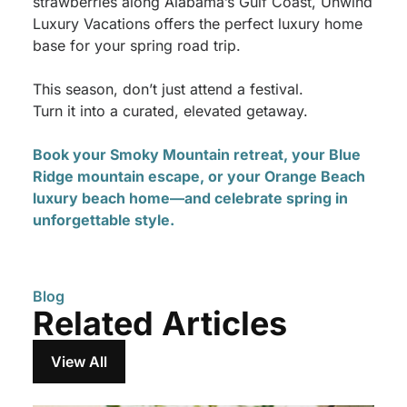
strawberries along Alabama’s Gulf Coast, Unwind
Luxury Vacations offers the perfect luxury home
base for your spring road trip.
This season, don’t just attend a festival.
Turn it into a curated, elevated getaway.
Book your Smoky Mountain retreat, your Blue
Ridge mountain escape, or your Orange Beach
luxury beach home—and celebrate spring in
unforgettable style.
Blog
Related Articles
View All