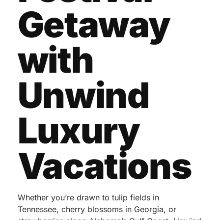
Getaway
with
Unwind
Luxury
Vacations
Whether you’re drawn to tulip fields in
Tennessee, cherry blossoms in Georgia, or