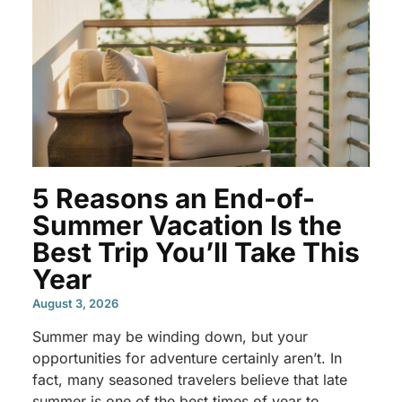
5 Reasons an End-of-
Summer Vacation Is the
Best Trip You’ll Take This
Year
August 3, 2026
Summer may be winding down, but your
opportunities for adventure certainly aren’t. In
fact, many seasoned travelers believe that late
summer is one of the best times of year to