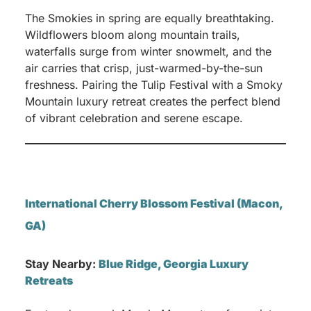
The Smokies in spring are equally breathtaking.
Wildflowers bloom along mountain trails,
waterfalls surge from winter snowmelt, and the
air carries that crisp, just-warmed-by-the-sun
freshness. Pairing the Tulip Festival with a Smoky
Mountain luxury retreat creates the perfect blend
of vibrant celebration and serene escape.
International Cherry Blossom Festival (Macon,
GA)
Stay Nearby:
Blue Ridge, Georgia Luxury
Retreats