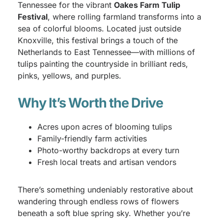
Tennessee for the vibrant
Oakes Farm Tulip
Festival
, where rolling farmland transforms into a
sea of colorful blooms. Located just outside
Knoxville, this festival brings a touch of the
Netherlands to East Tennessee—with millions of
tulips painting the countryside in brilliant reds,
pinks, yellows, and purples.
Why It’s Worth the Drive
Acres upon acres of blooming tulips
Family-friendly farm activities
Photo-worthy backdrops at every turn
Fresh local treats and artisan vendors
There’s something undeniably restorative about
wandering through endless rows of flowers
beneath a soft blue spring sky. Whether you’re