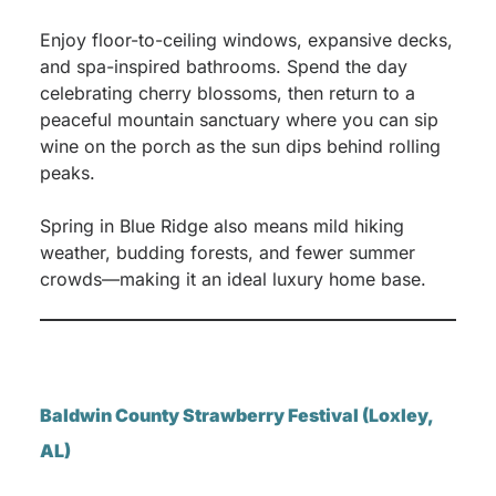
Enjoy floor-to-ceiling windows, expansive decks,
and spa-inspired bathrooms. Spend the day
celebrating cherry blossoms, then return to a
peaceful mountain sanctuary where you can sip
wine on the porch as the sun dips behind rolling
peaks.
Spring in Blue Ridge also means mild hiking
weather, budding forests, and fewer summer
crowds—making it an ideal luxury home base.
Baldwin County Strawberry Festival (Loxley,
AL)