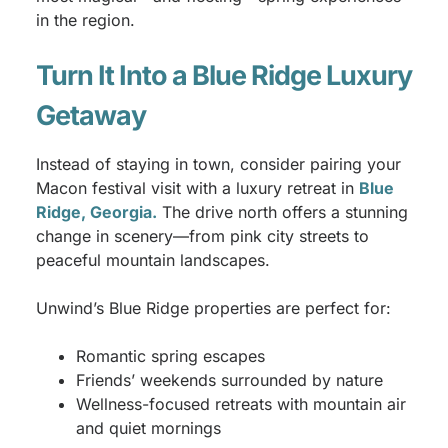
in the region.
Turn It Into a Blue Ridge Luxury
Getaway
Instead of staying in town, consider pairing your
Macon festival visit with a luxury retreat in
Blue
Ridge, Georgia.
The drive north offers a stunning
change in scenery—from pink city streets to
peaceful mountain landscapes.
Unwind’s Blue Ridge properties are perfect for:
Romantic spring escapes
Friends’ weekends surrounded by nature
Wellness-focused retreats with mountain air
and quiet mornings