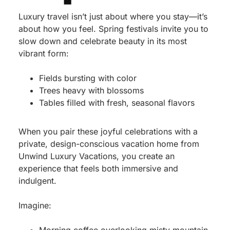
Luxury travel isn’t just about where you stay—it’s
about how you feel. Spring festivals invite you to
slow down and celebrate beauty in its most
vibrant form:
Fields bursting with color
Trees heavy with blossoms
Tables filled with fresh, seasonal flavors
When you pair these joyful celebrations with a
private, design-conscious vacation home from
Unwind Luxury Vacations, you create an
experience that feels both immersive and
indulgent.
Imagine: