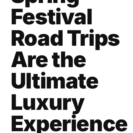
Festival
Road Trips
Are the
Ultimate
Luxury
Experience