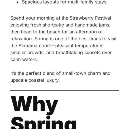
Spacious layouts for multi-family stays
Spend your morning at the Strawberry Festival
enjoying fresh shortcake and handmade jams,
then head to the beach for an afternoon of
relaxation. Spring is one of the best times to visit
the Alabama coast—pleasant temperatures,
smaller crowds, and breathtaking sunsets over
calm waters.
It’s the perfect blend of small-town charm and
upscale coastal luxury.
Why
Spring