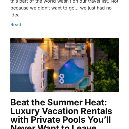
this part of the world wasn’t on our travel list. Not
because we didn’t want to go… we just had no
idea
Read
Beat the Summer Heat:
Luxury Vacation Rentals
with Private Pools You’ll
Never Want to Leave