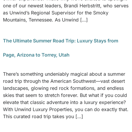
one of our newest leaders, Brandi Herbstritt, who serves
as Unwind’s Regional Supervisor for the Smoky
Mountains, Tennessee. As Unwind […]
The Ultimate Summer Road Trip: Luxury Stays from
Page, Arizona to Torrey, Utah
There’s something undeniably magical about a summer
road trip through the American Southwest—vast desert
landscapes, glowing red rock formations, and endless
skies that seem to stretch forever. But what if you could
elevate that classic adventure into a luxury experience?
With Unwind Luxury Properties, you can do exactly that.
This curated road trip takes you […]