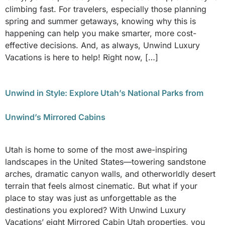
climbing fast. For travelers, especially those planning
spring and summer getaways, knowing why this is
happening can help you make smarter, more cost-
effective decisions. And, as always, Unwind Luxury
Vacations is here to help! Right now, […]
Unwind in Style: Explore Utah’s National Parks from
Unwind’s Mirrored Cabins
Utah is home to some of the most awe-inspiring
landscapes in the United States—towering sandstone
arches, dramatic canyon walls, and otherworldly desert
terrain that feels almost cinematic. But what if your
place to stay was just as unforgettable as the
destinations you explored? With Unwind Luxury
Vacations’ eight Mirrored Cabin Utah properties, you