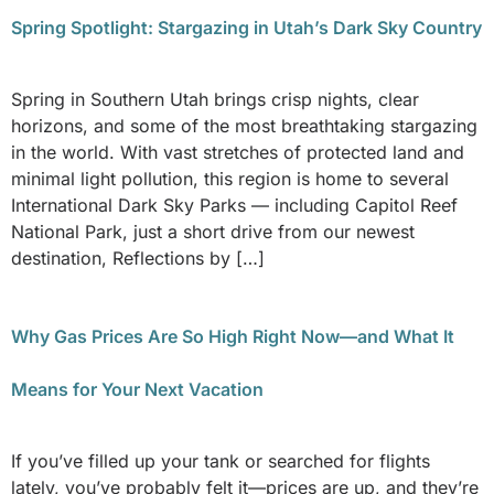
Spring Spotlight: Stargazing in Utah’s Dark Sky Country
Spring in Southern Utah brings crisp nights, clear
horizons, and some of the most breathtaking stargazing
in the world. With vast stretches of protected land and
minimal light pollution, this region is home to several
International Dark Sky Parks — including Capitol Reef
National Park, just a short drive from our newest
destination, Reflections by […]
Why Gas Prices Are So High Right Now—and What It
Means for Your Next Vacation
If you’ve filled up your tank or searched for flights
lately, you’ve probably felt it—prices are up, and they’re