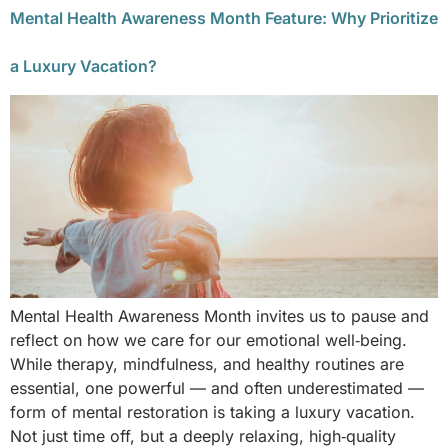
Mental Health Awareness Month Feature: Why Prioritize
a Luxury Vacation?
Mental Health Awareness Month invites us to pause and
reflect on how we care for our emotional well‑being.
While therapy, mindfulness, and healthy routines are
essential, one powerful — and often underestimated —
form of mental restoration is taking a luxury vacation.
Not just time off, but a deeply relaxing, high‑quality