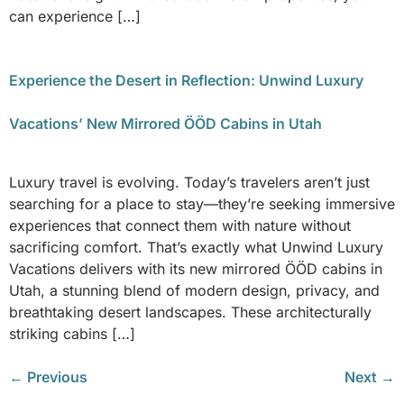
can experience […]
Experience the Desert in Reflection: Unwind Luxury
Vacations’ New Mirrored ÖÖD Cabins in Utah
Luxury travel is evolving. Today’s travelers aren’t just
searching for a place to stay—they’re seeking immersive
experiences that connect them with nature without
sacrificing comfort. That’s exactly what Unwind Luxury
Vacations delivers with its new mirrored ÖÖD cabins in
Utah, a stunning blend of modern design, privacy, and
breathtaking desert landscapes. These architecturally
striking cabins […]
←
Previous
Next
→