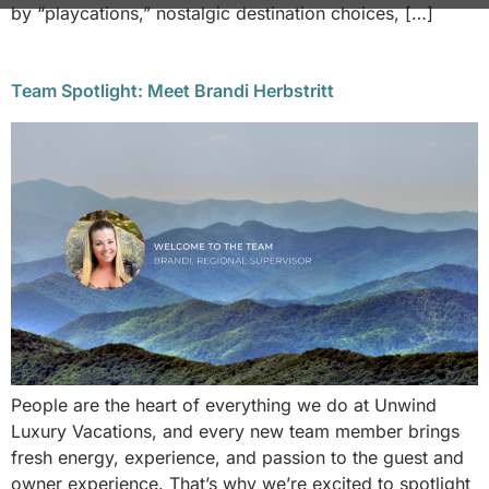
by “playcations,” nostalgic destination choices, […]
Team Spotlight: Meet Brandi Herbstritt
People are the heart of everything we do at Unwind
Luxury Vacations, and every new team member brings
fresh energy, experience, and passion to the guest and
owner experience. That’s why we’re excited to spotlight