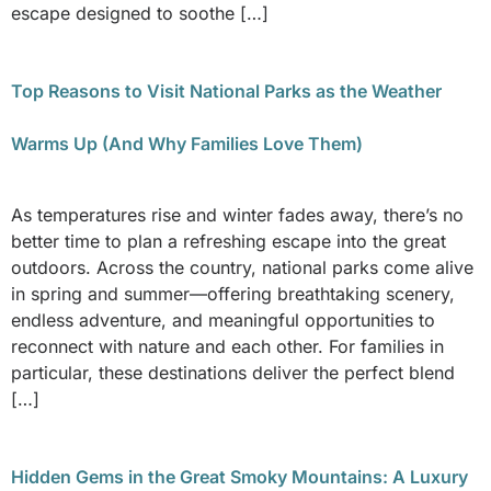
escape designed to soothe […]
Top Reasons to Visit National Parks as the Weather
Warms Up (And Why Families Love Them)
As temperatures rise and winter fades away, there’s no
better time to plan a refreshing escape into the great
outdoors. Across the country, national parks come alive
in spring and summer—offering breathtaking scenery,
endless adventure, and meaningful opportunities to
reconnect with nature and each other. For families in
particular, these destinations deliver the perfect blend
[…]
Hidden Gems in the Great Smoky Mountains: A Luxury