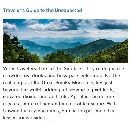
Traveler’s Guide to the Unexpected
When travelers think of the Smokies, they often picture
crowded overlooks and busy park entrances. But the
real magic of the Great Smoky Mountains lies just
beyond the well-trodden paths—where quiet trails,
elevated dining, and authentic Appalachian culture
create a more refined and memorable escape. With
Unwind Luxury Vacations, you can experience this
lesser-known side […]