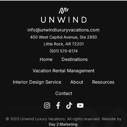
info@unwindluxuryvacations.com
400 West Capitol Avenue, Ste
2850
Little Rock, AR 72201
(501) 570-6174
Home
Destinations
Vacation Rental Management
Interior Design Service
About
Resources
Contact
© 2023 Unwind Luxury Vacations. All rights reserved. Website by
Day 2 Marketing
.