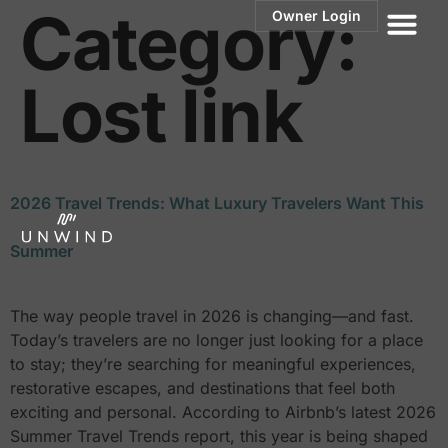
Category:
Owner Login
Lost link
2026 Travel Trends: What Luxury Travelers Want This
Summer
The way people travel in 2026 is changing—and fast.
Today’s travelers are no longer just looking for a place
to stay; they’re searching for meaningful experiences,
restorative escapes, and destinations that feel both
exciting and personal. According to Airbnb’s latest 2026
Summer Travel Trends report, this year is being shaped