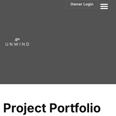
Owner Login
Elysian
Orange Beach, AL
Project Portfolio