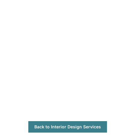
Back to Interior Design Services