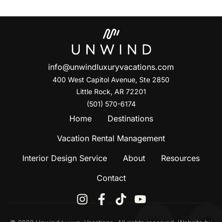
info@unwindluxuryvacations.com
400 West Capitol Avenue, Ste
2850
Little Rock, AR 72201
(501) 570-6174
Home
Destinations
Vacation Rental Management
Interior Design Service
About
Resources
Contact