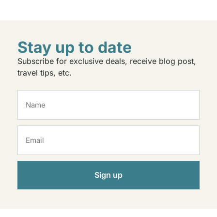
Stay up to date
Subscribe for exclusive deals, receive blog post,
travel tips, etc.
Sign up