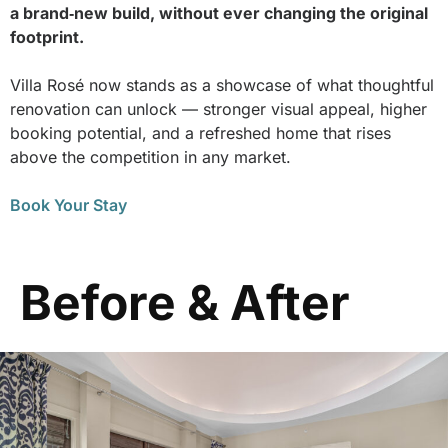
a brand‑new build, without ever changing the original
footprint.
Villa Rosé now stands as a showcase of what thoughtful
renovation can unlock — stronger visual appeal, higher
booking potential, and a refreshed home that rises
above the competition in any market.
Book Your Stay
Before & After