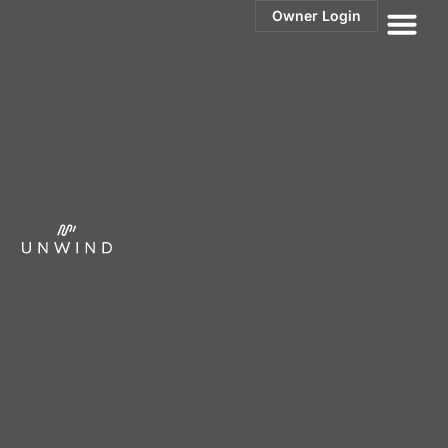
Owner Login
Villa Rosé:
Complete
Renovation
Redefining What’s Possible for Vacation Rental
Owners