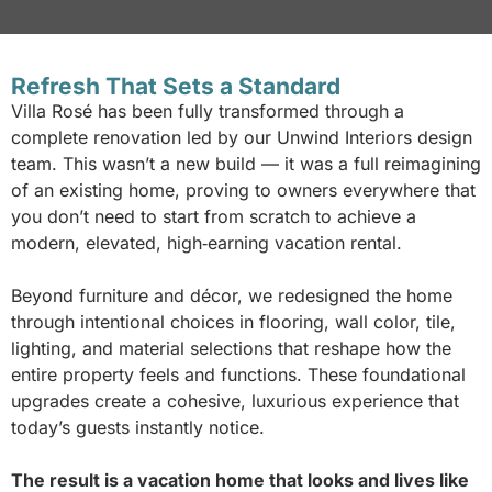
Refresh That Sets a Standard
Villa Rosé has been fully transformed through a
complete renovation led by our Unwind Interiors design
team. This wasn’t a new build — it was a full reimagining
of an existing home, proving to owners everywhere that
you don’t need to start from scratch to achieve a
modern, elevated, high‑earning vacation rental.
Beyond furniture and décor, we redesigned the home
through intentional choices in flooring, wall color, tile,
lighting, and material selections that reshape how the
entire property feels and functions. These foundational
upgrades create a cohesive, luxurious experience that
today’s guests instantly notice.
The result is a vacation home that looks and lives like