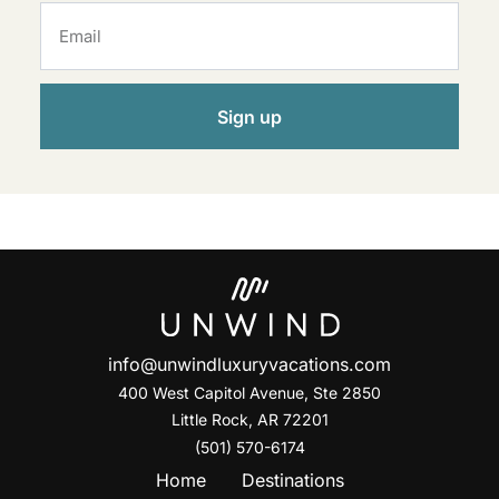
Sign up
info@unwindluxuryvacations.com
400 West Capitol Avenue, Ste
2850
Little Rock, AR 72201
(501) 570-6174
Home
Destinations