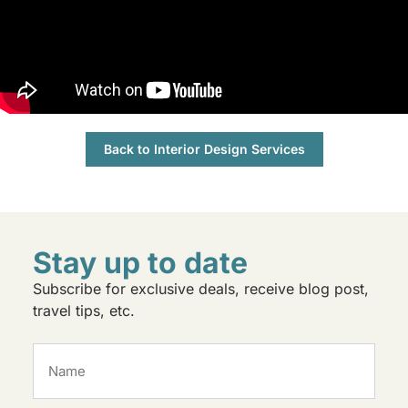
Back to Interior Design Services
Stay up to date
Subscribe for exclusive deals, receive blog post,
travel tips, etc.